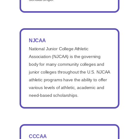
NJCAA
National Junior College Athletic
Association (NJCAA) is the governing
body for many community colleges and
junior colleges throughout the U.S. NJCAA
athletic programs have the ability to offer
various levels of athletic, academic and
need-based scholarships.
CCCAA