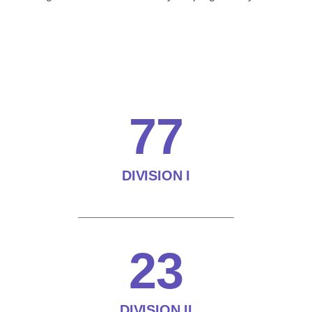
77
DIVISION I
23
DIVISION II