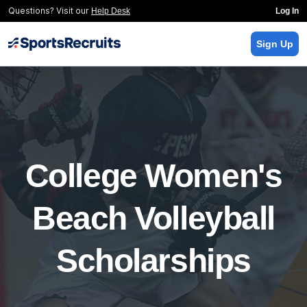
Questions? Visit our
Help Desk
Log In
Sign Up
College Women's
Beach Volleyball
Scholarships