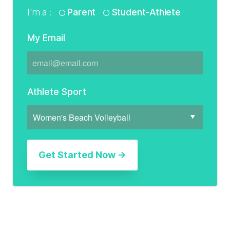
I'm a :
Parent
Student-Athlete
My Email
Athlete Sport