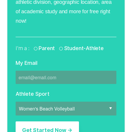
athletic division, geographic location, area
of academic study and more for free right
now!
I'm a :
Parent
Student-Athlete
My Email
Athlete Sport