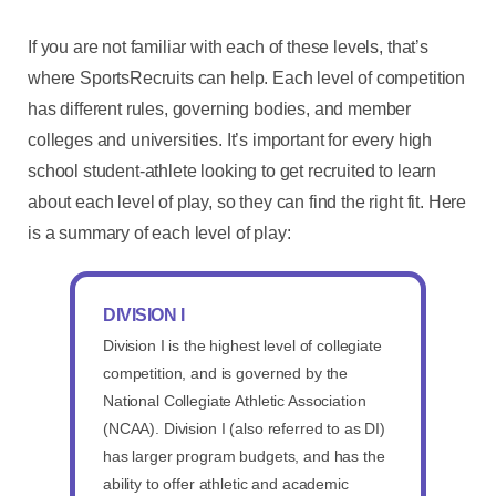
If you are not familiar with each of these levels, that’s
where SportsRecruits can help. Each level of competition
has different rules, governing bodies, and member
colleges and universities. It’s important for every high
school student-athlete looking to get recruited to learn
about each level of play, so they can find the right fit. Here
is a summary of each level of play:
DIVISION I
Division I is the highest level of collegiate
competition, and is governed by the
National Collegiate Athletic Association
(NCAA). Division I (also referred to as DI)
has larger program budgets, and has the
ability to offer athletic and academic