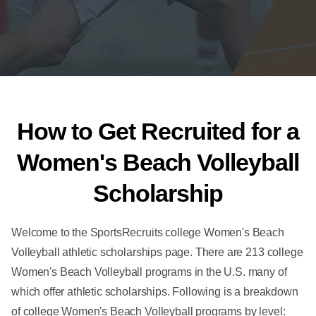
How to Get Recruited for a
Women's Beach Volleyball
Scholarship
Welcome to the SportsRecruits college Women's Beach
Volleyball athletic scholarships page. There are 213 college
Women's Beach Volleyball programs in the U.S. many of
which offer athletic scholarships. Following is a breakdown
of college Women's Beach Volleyball programs by level: