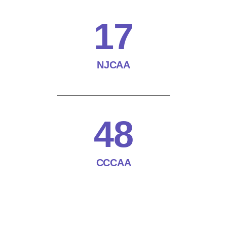
17
NJCAA
48
CCCAA