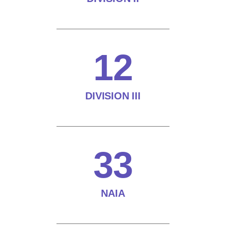
12
DIVISION III
33
NAIA