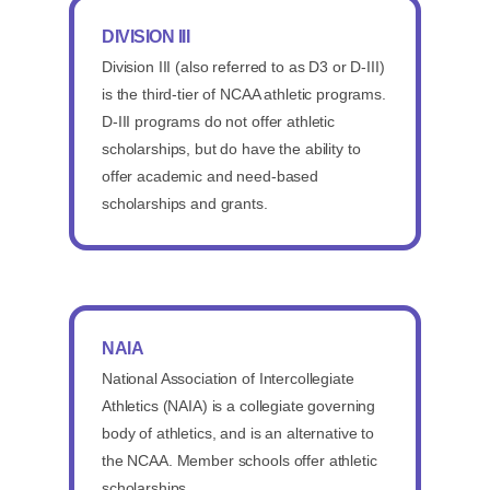
DIVISION III
Division III (also referred to as D3 or D-III)
is the third-tier of NCAA athletic programs.
D-III programs do not offer athletic
scholarships, but do have the ability to
offer academic and need-based
scholarships and grants.
NAIA
National Association of Intercollegiate
Athletics (NAIA) is a collegiate governing
body of athletics, and is an alternative to
the NCAA. Member schools offer athletic
scholarships.