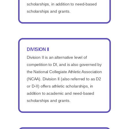
scholarships, in addition to need-based
scholarships and grants.
DIVISION II
Division II is an alternative level of
competition to DI, and is also governed by
the National Collegiate Athletic Association
(NCAA). Division II (also referred to as D2
or D-II) offers athletic scholarships, in
addition to academic and need-based
scholarships and grants.