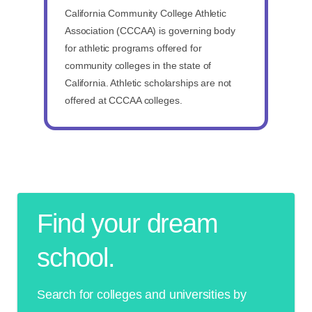
California Community College Athletic
Association (CCCAA) is governing body
for athletic programs offered for
community colleges in the state of
California. Athletic scholarships are not
offered at CCCAA colleges.
Find your dream
school.
Search for colleges and universities by