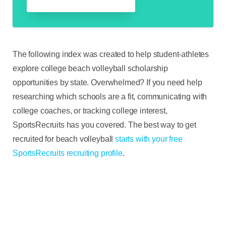
The following index was created to help student-athletes
explore college beach volleyball scholarship
opportunities by state. Overwhelmed? If you need help
researching which schools are a fit, communicating with
college coaches, or tracking college interest,
SportsRecruits has you covered. The best way to get
recruited for beach volleyball
starts with your free
SportsRecruits recruiting profile
.