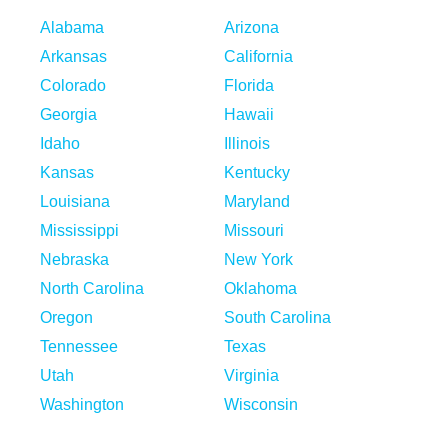
Alabama
Arizona
Arkansas
California
Colorado
Florida
Georgia
Hawaii
Idaho
Illinois
Kansas
Kentucky
Louisiana
Maryland
Mississippi
Missouri
Nebraska
New York
North Carolina
Oklahoma
Oregon
South Carolina
Tennessee
Texas
Utah
Virginia
Washington
Wisconsin