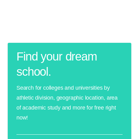
Find your dream
school.
Search for colleges and universities by
athletic division, geographic location, area
of academic study and more for free right
now!