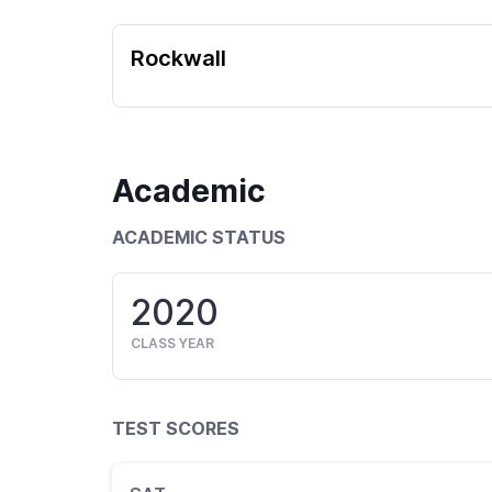
Rockwall
Academic
ACADEMIC STATUS
2020
CLASS YEAR
TEST SCORES