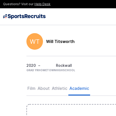
Questions? Visit our
Help Desk
WT
Will Titsworth
2020
–
Rockwall
GRAD YR
HOMETOWN
HIGHSCHOOL
Film
About
Athletic
Academic