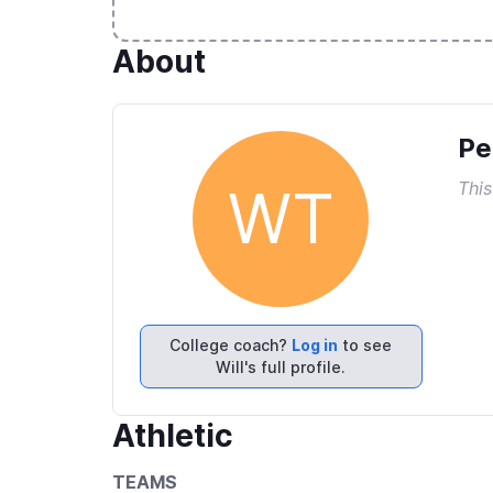
About
Pe
This
WT
College coach?
Log in
to see
Will's full profile.
Athletic
TEAMS