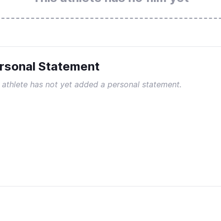
rsonal Statement
 athlete has not yet added a personal statement.