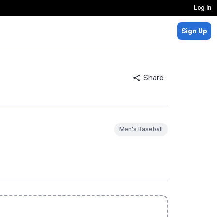
Log In
Sign Up
Share
Men's Baseball