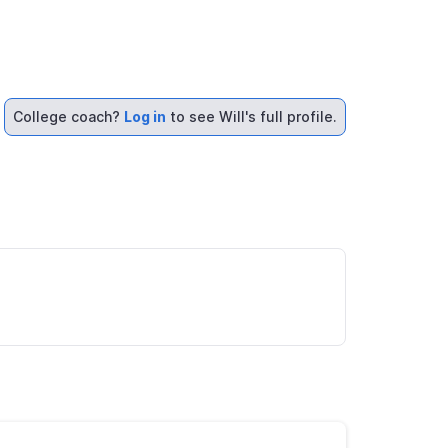
College coach?
Log in
to see Will's full profile.