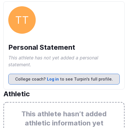
TT
Personal Statement
This athlete has not yet added a personal
statement.
College coach?
Log in
to see Turpin's full profile.
Athletic
This athlete hasn’t added
athletic information yet