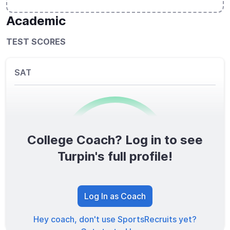
Academic
TEST SCORES
SAT
College Coach? Log in to see
0
/1600
Turpin's full profile!
TOTAL SCORE
Log In as Coach
Hey coach, don't use SportsRecruits yet?