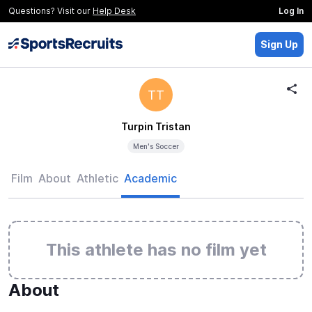
Questions? Visit our
Help Desk
Log In
Sign Up
TT
Turpin Tristan
Men's Soccer
Film
About
Athletic
Academic
This athlete has no film yet
About