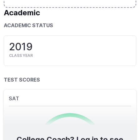
Academic
ACADEMIC STATUS
2019
CLASS YEAR
TEST SCORES
SAT
College Coach? Log in to see