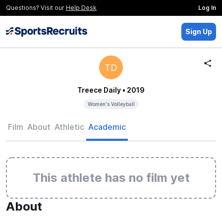
Questions? Visit our
Help Desk
Log In
Sign Up
TD
Treece Daily
• 2019
Women's Volleyball
Film
About
Athletic
Academic
This athlete has no film yet
About