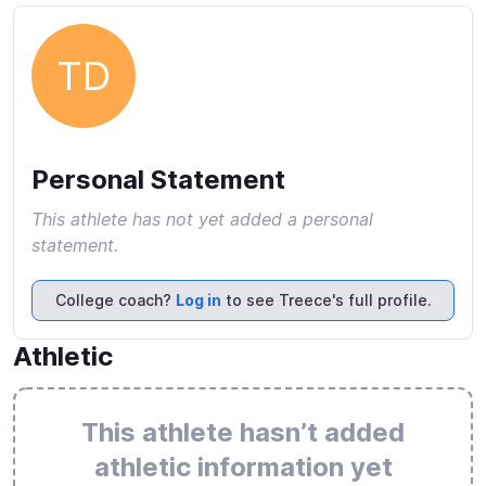
TD
Personal Statement
This athlete has not yet added a personal
statement.
College coach?
Log in
to see Treece's full profile.
Athletic
This athlete hasn’t added
athletic information yet