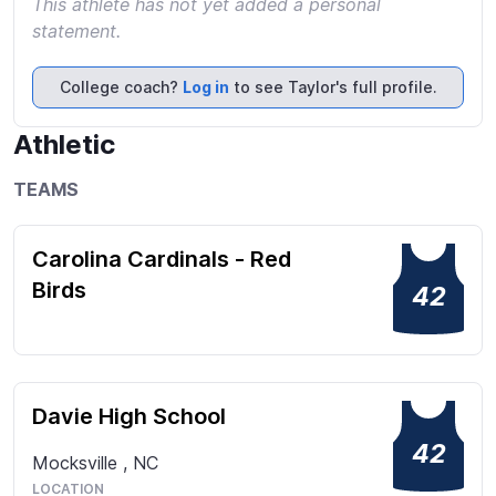
This athlete has not yet added a personal
statement.
College coach?
Log in
to see Taylor's full profile.
Athletic
TEAMS
Carolina Cardinals - Red
Birds
42
Davie High School
42
Mocksville
,
NC
LOCATION