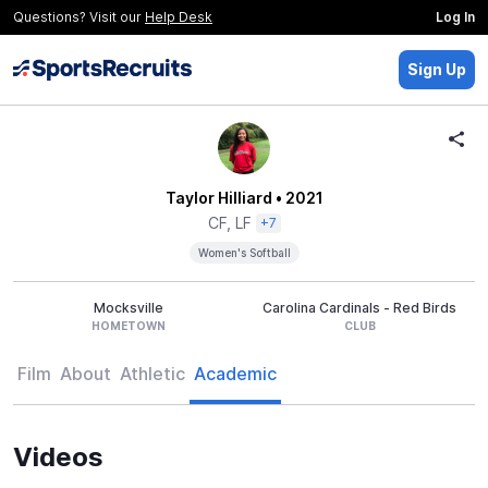
Questions? Visit our
Help Desk
Log In
Sign Up
Taylor Hilliard
• 2021
CF, LF
+7
Women's Softball
Mocksville
Carolina Cardinals - Red Birds
HOMETOWN
CLUB
Film
About
Athletic
Academic
Videos