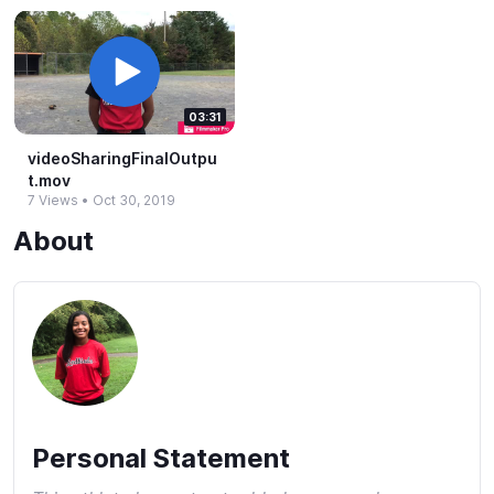
03:31
videoSharingFinalOutpu
t.​mov
7 Views
•
Oct 30, 2019
About
Personal Statement