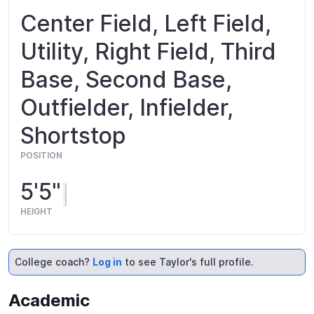
Center Field, Left Field,
Utility, Right Field, Third
Base, Second Base,
Outfielder, Infielder,
Shortstop
POSITION
5'5"
HEIGHT
College coach?
Log in
to see Taylor's full profile.
Academic