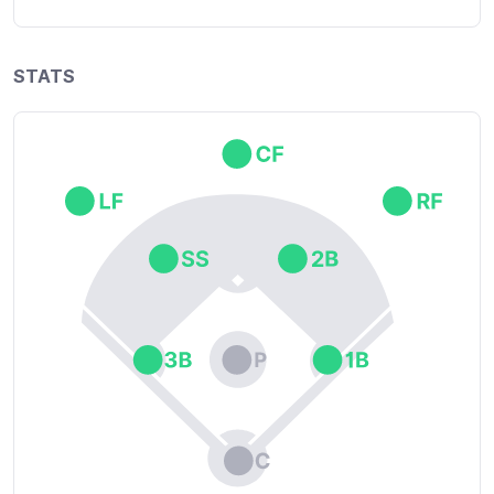
STATS