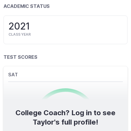
ACADEMIC STATUS
2021
CLASS YEAR
TEST SCORES
SAT
College Coach? Log in to see
0
/1600
Taylor's full profile!
TOTAL SCORE