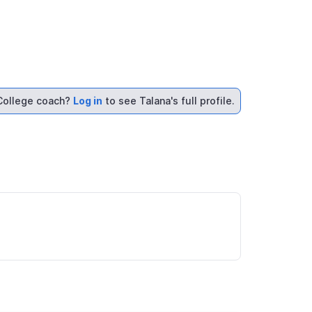
College coach?
Log in
to see Talana's full profile.