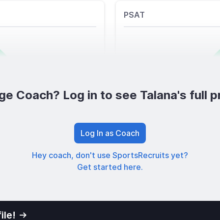
PSAT
ge Coach? Log in to see Talana's full pr
Log In as Coach
Hey coach, don't use SportsRecruits yet?
Get started here.
ile!
01
Privacy Po