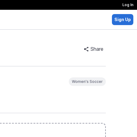
Log In
Sign Up
Share
Women's Soccer