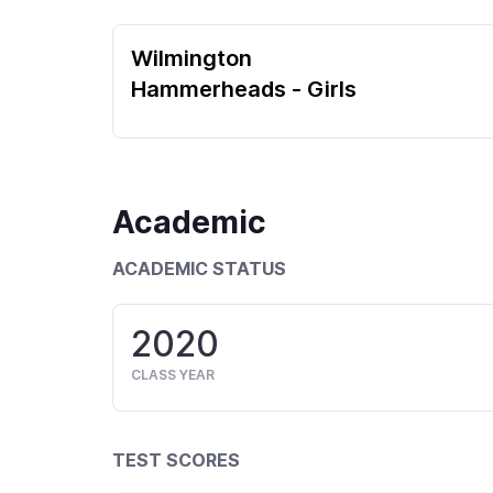
Wilmington
Hammerheads - Girls
Academic
ACADEMIC STATUS
2020
CLASS YEAR
TEST SCORES