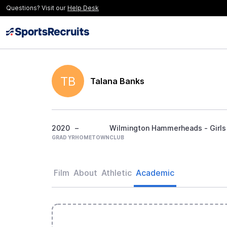
Questions? Visit our
Help Desk
TB
Talana Banks
2020
–
Wilmington Hammerheads - Girls
GRAD YR
HOMETOWN
CLUB
Film
About
Athletic
Academic