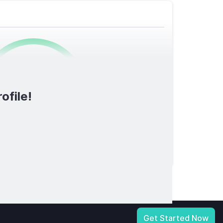
0
/1600
ofile!
TOTAL SCORE
licy
|
Notice at Collection
|
Your Privacy Choices
|
Terms of Service
Get Started Now