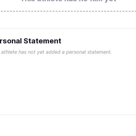
rsonal Statement
 athlete has not yet added a personal statement.