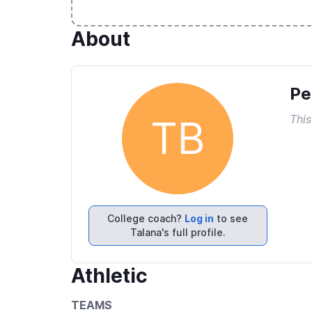
About
Pe
This
TB
College coach?
Log in
to see
Talana's full profile.
Athletic
TEAMS