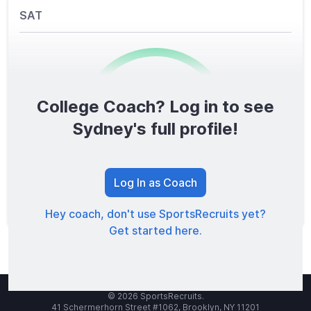
SAT
College Coach? Log in to see
0
/1600
Sydney's full profile!
TOTAL SCORE
Log In as Coach
Hey coach, don't use SportsRecruits yet?
Get started here.
© 2026 SportsRecruits.
41 Schermerhorn Street #1062, Brooklyn, NY 11201