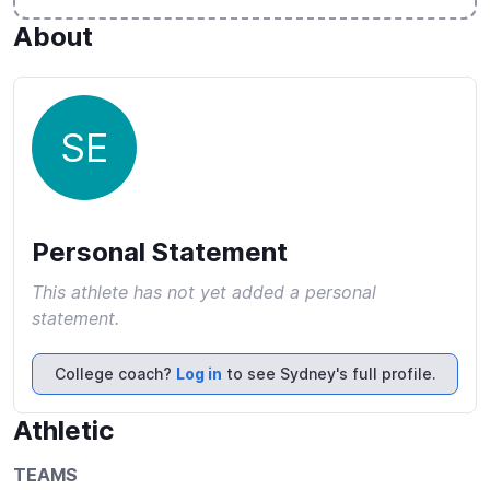
About
SE
Personal Statement
This athlete has not yet added a personal
statement.
College coach?
Log in
to see Sydney's full profile.
Athletic
TEAMS