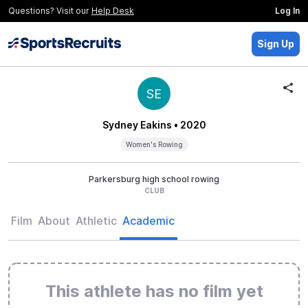
Questions? Visit our
Help Desk
Log In
Sign Up
SE
Sydney Eakins
• 2020
Women's Rowing
Parkersburg high school rowing
CLUB
Film
About
Athletic
Academic
This athlete has no film yet