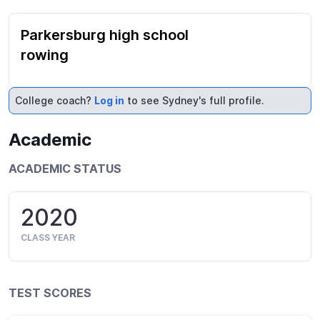
Parkersburg high school
rowing
College coach?
Log in
to see Sydney's full profile.
Academic
ACADEMIC STATUS
2020
CLASS YEAR
TEST SCORES