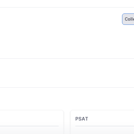
Col
PSAT