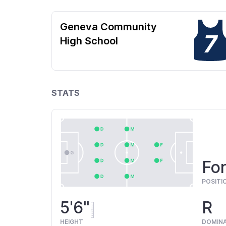
Geneva Community
7
High School
STATS
For
POSITI
5'6"
R
HEIGHT
DOMIN