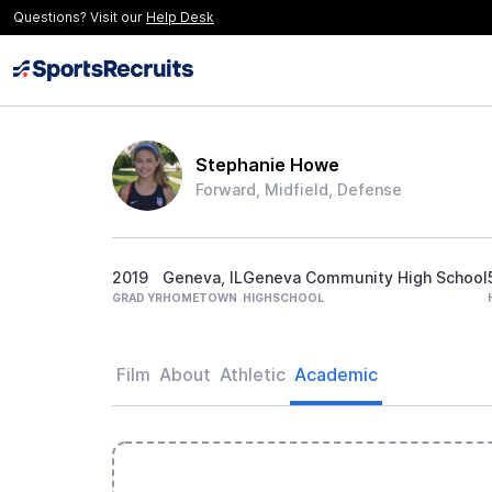
Questions? Visit our
Help Desk
Stephanie Howe
Forward, Midfield, Defense
2019
Geneva, IL
Geneva Community High School
GRAD YR
HOMETOWN
HIGHSCHOOL
Film
About
Athletic
Academic