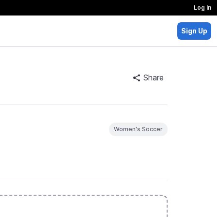
Log In
Sign Up
Share
Women's Soccer