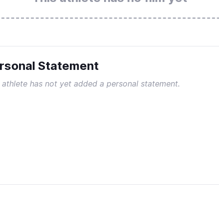
rsonal Statement
 athlete has not yet added a personal statement.