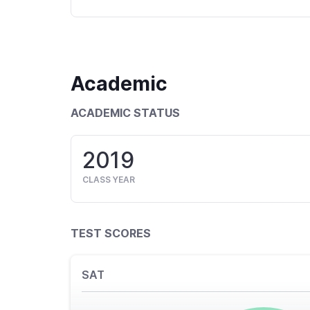
Academic
ACADEMIC STATUS
2019
CLASS YEAR
TEST SCORES
SAT