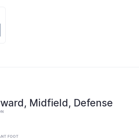
ward, Midfield, Defense
ON
ANT FOOT