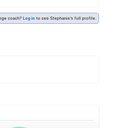
lege coach?
Log in
to see Stephanie's full profile.