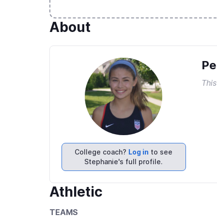
About
Pe
This
College coach?
Log in
to see
Stephanie's full profile.
Athletic
TEAMS