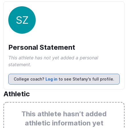
SZ
Personal Statement
This athlete has not yet added a personal
statement.
College coach?
Log in
to see Stefany's full profile.
Athletic
This athlete hasn’t added
athletic information yet