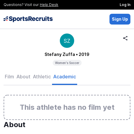
Questions? Visit our
Help Desk
Log In
Sign Up
SZ
Stefany Zuffa
• 2019
Women's Soccer
Film
About
Athletic
Academic
This athlete has no film yet
About