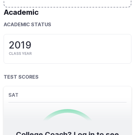
Academic
ACADEMIC STATUS
2019
CLASS YEAR
TEST SCORES
SAT
College Coach? Log in to see