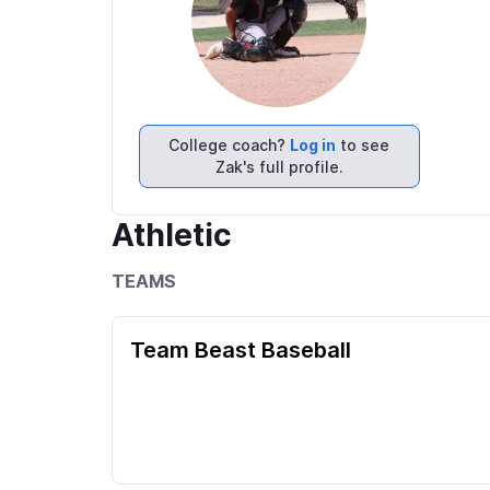
College coach?
Log in
to see
Zak's full profile.
Athletic
TEAMS
Team Beast Baseball