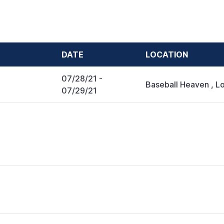
DATE
LOCATION
07/28/21
-
Baseball Heaven
,
Lo
07/29/21