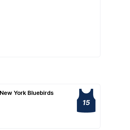
New York Bluebirds
15