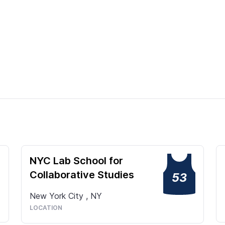
NYC Lab School for
Collaborative Studies
53
New York City
,
NY
LOCATION