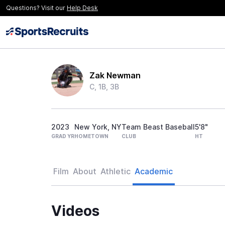
Questions? Visit our
Help Desk
Zak Newman
C, 1B, 3B
2023
New York, NY
Team Beast Baseball
5'8"
GRAD YR
HOMETOWN
CLUB
HT
Film
About
Athletic
Academic
Videos