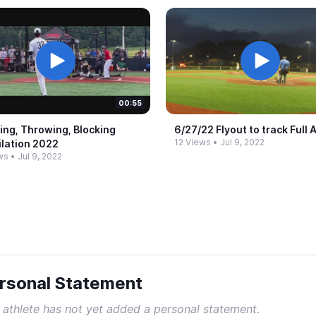
00:55
ing, Throwing, Blocking
6/27/22 Flyout to track Full 
12 Views
•
Jul 9, 2022
lation 2022
ws
•
Jul 9, 2022
rsonal Statement
 athlete has not yet added a personal statement.