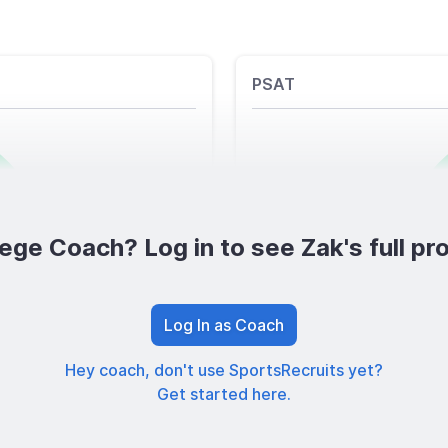
PSAT
ege Coach? Log in to see Zak's full pro
Log In as Coach
Hey coach, don't use SportsRecruits yet?
Get started here.