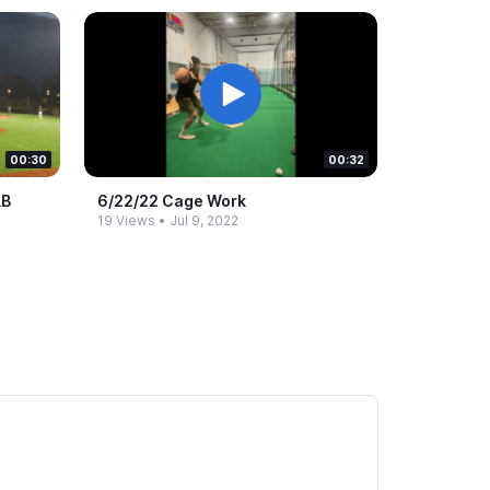
00:30
00:32
AB
6/22/22 Cage Work
19 Views
•
Jul 9, 2022