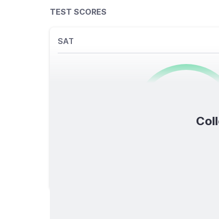
TEST SCORES
SAT
0
/1600
Coll
TOTAL SCORE