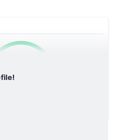
0
/1600
file!
TOTAL SCORE