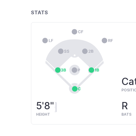
STATS
Cat
POSITI
5'8"
R
HEIGHT
BATS