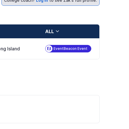
College coach?
Log in
to see Zak's full profile.
ALL
ng Island
EventBeacon Event