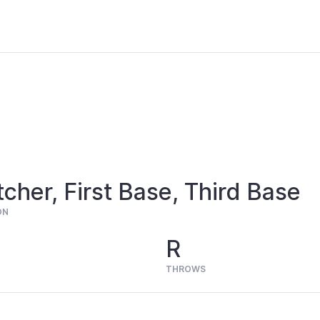
cher, First Base, Third Base
ON
R
THROWS