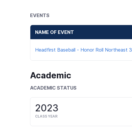
EVENTS
NAME OF EVENT
Headfirst Baseball - Honor Roll Northeast 3
Academic
ACADEMIC STATUS
2023
CLASS YEAR