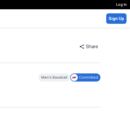
Log In
Sign Up
Share
Men's Baseball
Committed