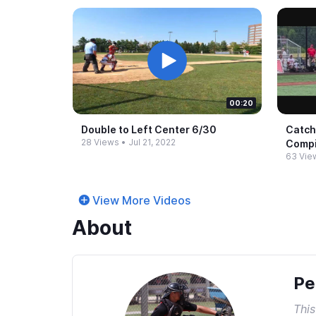
00:20
Double to Left Center 6/30
Catch
28 Views
•
Jul 21, 2022
Compi
63 Vie
View More Videos
About
Pe
This