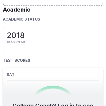
Academic
ACADEMIC STATUS
2018
CLASS YEAR
TEST SCORES
SAT
College Coach? Log in to see