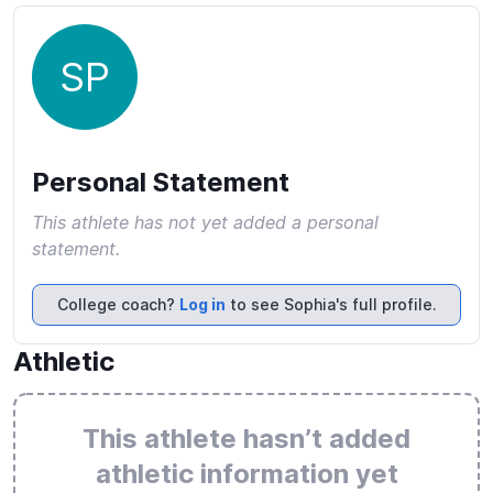
SP
Personal Statement
This athlete has not yet added a personal
statement.
College coach?
Log in
to see Sophia's full profile.
Athletic
This athlete hasn’t added
athletic information yet