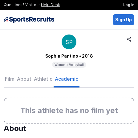
Questions? Visit our
Help Desk
Log In
Sign Up
SP
Sophia Pantino
• 2018
Women's Volleyball
Film
About
Athletic
Academic
This athlete has no film yet
About