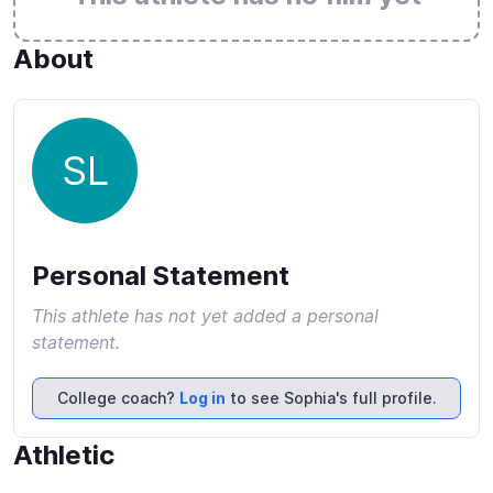
About
SL
Personal Statement
This athlete has not yet added a personal
statement.
College coach?
Log in
to see Sophia's full profile.
Athletic