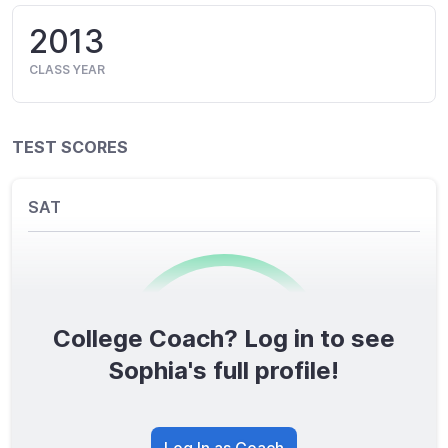
2013
CLASS YEAR
TEST SCORES
SAT
College Coach? Log in to see
0
/1600
Sophia's full profile!
TOTAL SCORE