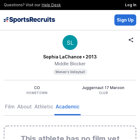
Questions? Visit our
Help Desk
Log In
Sign Up
SL
Sophia LaChance
• 2013
Middle Blocker
Women's Volleyball
CO
Juggernaut 17 Maroon
HOMETOWN
CLUB
Film
About
Athletic
Academic
This athlete has no film yet