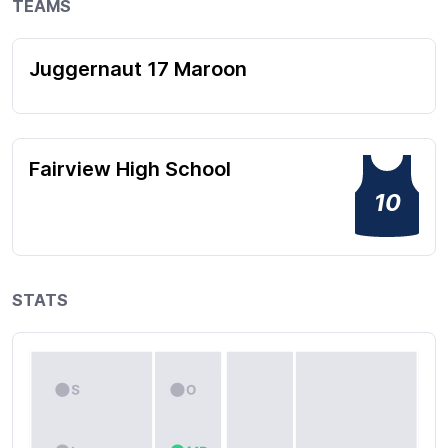
TEAMS
Juggernaut 17 Maroon
Fairview High School
10
STATS