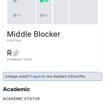
Middle Blocker
POSITION
R
DOMINANT HAND
College coach?
Log in
to see Sophia's full profile.
Academic
ACADEMIC STATUS