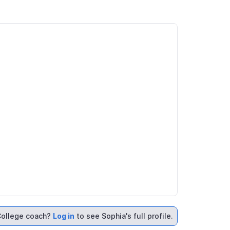
ollege coach?
Log in
to see Sophia's full profile.