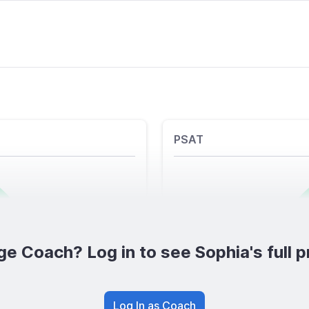
PSAT
ge Coach? Log in to see Sophia's full pr
Log In as Coach