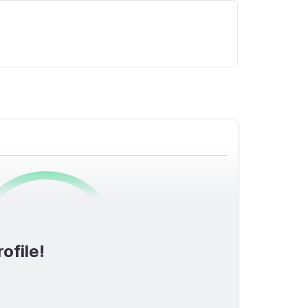
0
/1600
ofile!
TOTAL SCORE