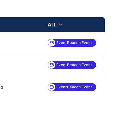
ALL
EventBeacon Event
EventBeacon Event
no
EventBeacon Event