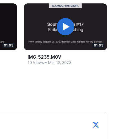
01:03
01:03
IMG_​5235.​MOV
10 Views
•
Mar 12, 2023