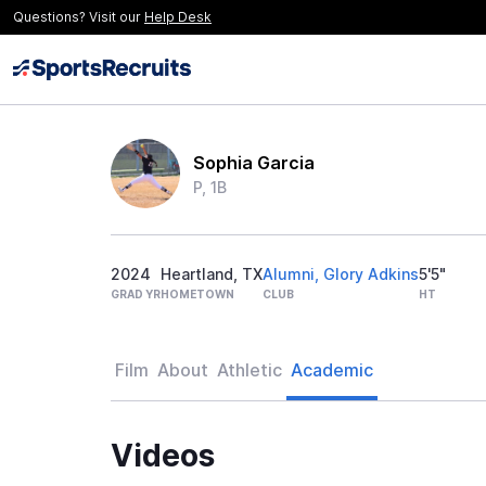
Questions? Visit our
Help Desk
Sophia Garcia
P, 1B
2024
Heartland, TX
Alumni, Glory Adkins
5'5"
GRAD YR
HOMETOWN
CLUB
HT
Film
About
Athletic
Academic
Videos