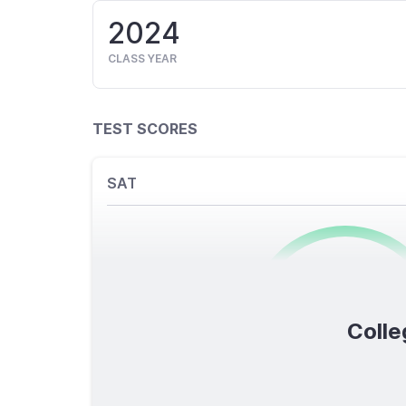
2024
CLASS YEAR
TEST SCORES
SAT
0
/1600
Colle
TOTAL SCORE