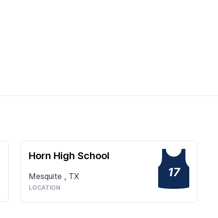
Horn High School
17
Mesquite
,
TX
LOCATION