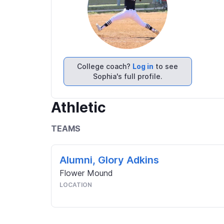
College coach?
Log in
to see
Sophia's full profile.
Athletic
TEAMS
Alumni, Glory Adkins
Flower Mound
LOCATION