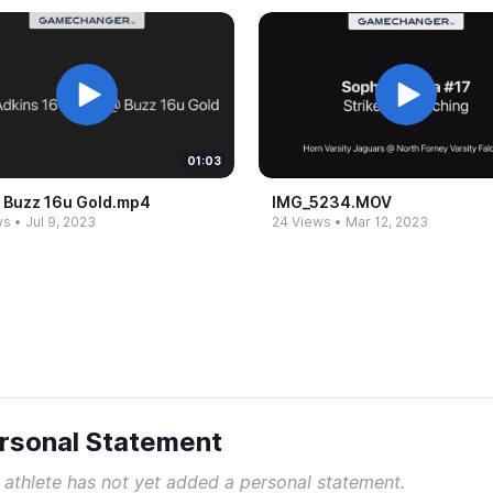
01:03
​ Buzz 16u Gold.​mp4
IMG_​5234.​MOV
ws
•
Jul 9, 2023
24 Views
•
Mar 12, 2023
rsonal Statement
 athlete has not yet added a personal statement.