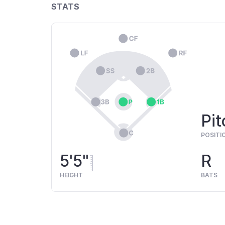
STATS
Pit
POSITI
5'5"
R
HEIGHT
BATS