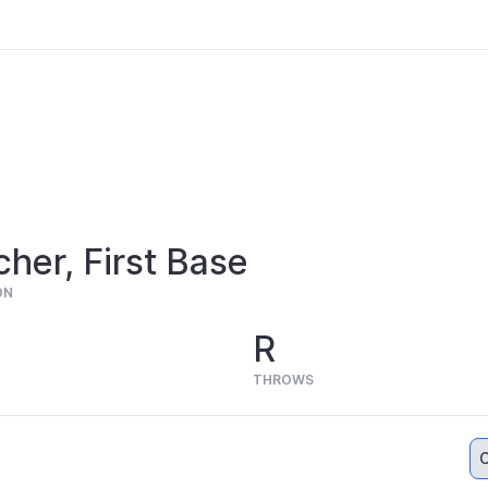
cher, First Base
ON
R
THROWS
C