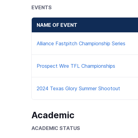
EVENTS
NAME OF EVENT
Alliance Fastpitch Championship Series
Prospect Wire TFL Championships
2024 Texas Glory Summer Shootout
Academic
ACADEMIC STATUS