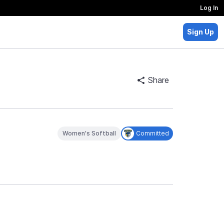
Log In
Sign Up
Share
Women's Softball
Committed