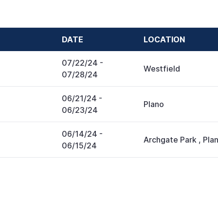
DATE
LOCATION
07/22/24
-
Westfield
07/28/24
06/21/24
-
Plano
06/23/24
06/14/24
-
Archgate Park
,
Pla
06/15/24