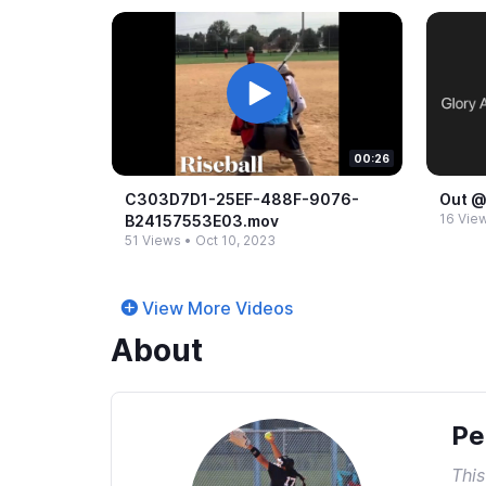
00:26
C303D7D1-​25EF-​488F-​9076-​
Out @
16 Vie
B24157553E03.​mov
51 Views
•
Oct 10, 2023
View More Videos
About
Pe
This