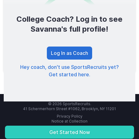
College Coach? Log in to see
0
/1600
Savanna's full profile!
TOTAL SCORE
Log In as Coach
Hey coach, don't use SportsRecruits yet?
Get started here.
© 2026 SportsRecruits.
41 Schermerhorn Street #1062, Brooklyn, NY 11201
Privacy Policy
Notice at Collection
Your Privacy Choices
Terms of Service
Get Started Now