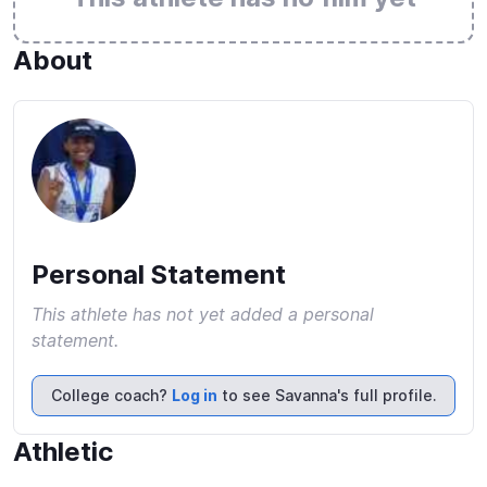
About
Personal Statement
This athlete has not yet added a personal
statement.
College coach?
Log in
to see Savanna's full profile.
Athletic