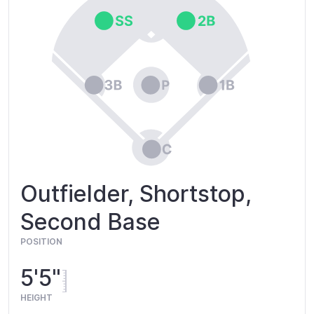
Outfielder, Shortstop,
Second Base
POSITION
5'5"
HEIGHT