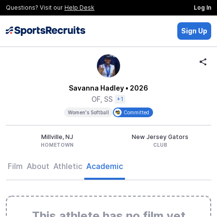
Questions? Visit our
Help Desk
Log In
Sign Up
Savanna Hadley
• 2026
OF, SS
+1
Women's Softball
Committed
Millville, NJ
New Jersey Gators
HOMETOWN
CLUB
Film
About
Athletic
Academic
This athlete has no film yet