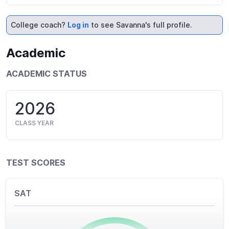
College coach?
Log in
to see Savanna's full profile.
Academic
ACADEMIC STATUS
2026
CLASS YEAR
TEST SCORES
SAT