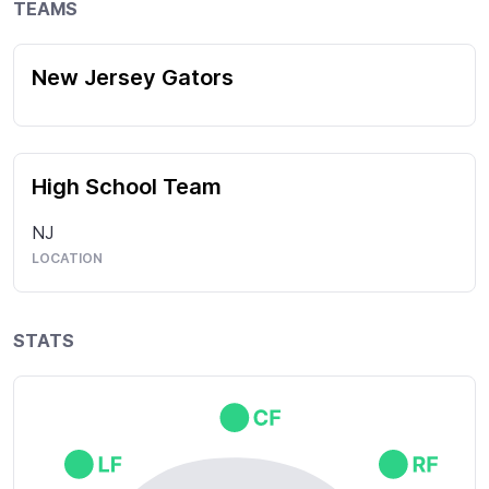
TEAMS
New Jersey Gators
High School Team
NJ
LOCATION
STATS