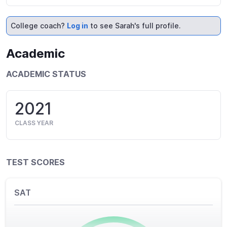
College coach?
Log in
to see Sarah's full profile.
Academic
ACADEMIC STATUS
2021
CLASS YEAR
TEST SCORES
SAT