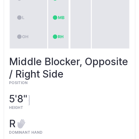
Middle Blocker, Opposite
/ Right Side
POSITION
5'8"
HEIGHT
R
DOMINANT HAND