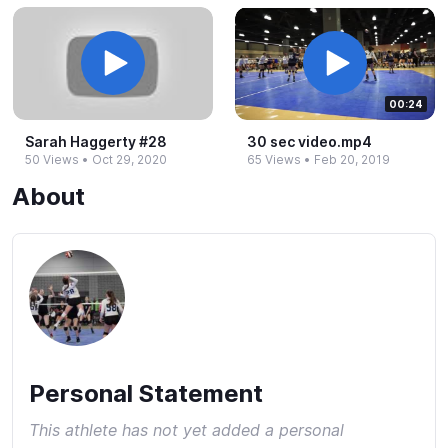
00:24
Sarah Haggerty #​28
30 sec video.​mp4
50 Views
•
Oct 29, 2020
65 Views
•
Feb 20, 2019
About
Personal Statement
This athlete has not yet added a personal