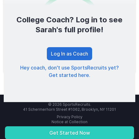
College Coach? Log in to see
0
/1600
Sarah's full profile!
TOTAL SCORE
Log In as Coach
Hey coach, don't use SportsRecruits yet?
Get started here.
© 2026 SportsRecruits.
41 Schermerhorn Street #1062, Brooklyn, NY 11201
Privacy Policy
Notice at Collection
Your Privacy Choices
Terms of Service
Get Started Now