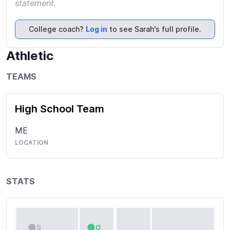
statement.
College coach?
Log in
to see Sarah's full profile.
Athletic
TEAMS
High School Team
ME
LOCATION
STATS