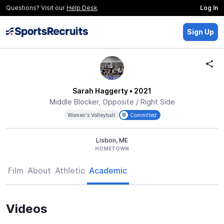
Questions? Visit our
Help Desk
Log In
Sign Up
Sarah Haggerty
• 2021
Middle Blocker, Opposite / Right Side
Women's Volleyball
Committed
Lisbon, ME
HOMETOWN
Film
About
Athletic
Academic
Videos