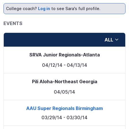
College coach?
Log in
to see Sara's full profile.
EVENTS
ALL
SRVA Junior Regionals-Atlanta
04/12/14
- 04/13/14
Pili Aloha-Northeast Georgia
04/05/14
AAU Super Regionals Birmingham
03/29/14
- 03/30/14