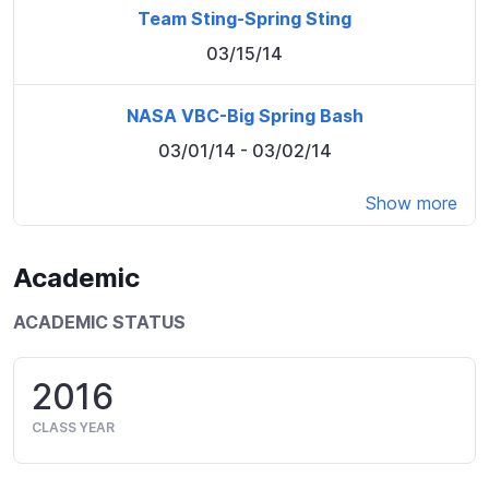
Team Sting-Spring Sting
03/15/14
NASA VBC-Big Spring Bash
03/01/14
- 03/02/14
Show more
Academic
ACADEMIC STATUS
2016
CLASS YEAR