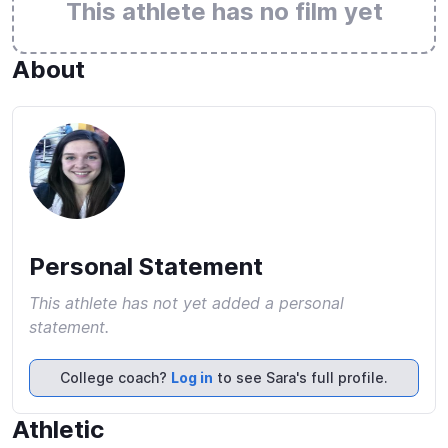
This athlete has no film yet
About
Personal Statement
This athlete has not yet added a personal
statement.
College coach?
Log in
to see Sara's full profile.
Athletic