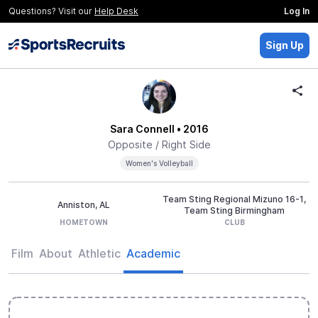
Questions? Visit our
Help Desk
Log In
Sign Up
Sara Connell
• 2016
Opposite / Right Side
Women's Volleyball
Team Sting Regional Mizuno 16-1,
Anniston, AL
Team Sting Birmingham
HOMETOWN
CLUB
Film
About
Athletic
Academic