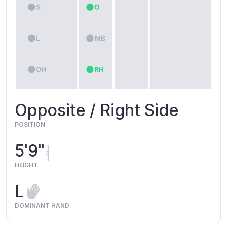
Opposite / Right Side
POSITION
5'9"
HEIGHT
L
DOMINANT HAND