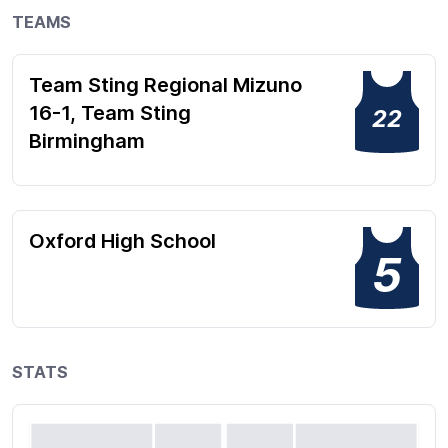
TEAMS
Team Sting Regional Mizuno
16-1, Team Sting
22
Birmingham
Oxford High School
5
STATS