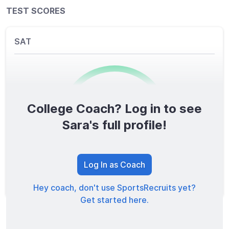
TEST SCORES
SAT
College Coach? Log in to see
0
/1600
Sara's full profile!
TOTAL SCORE
Log In as Coach
Hey coach, don't use SportsRecruits yet?
Get started here.