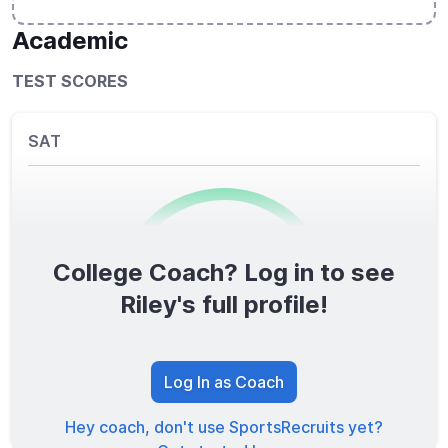
Academic
TEST SCORES
SAT
College Coach? Log in to see
0
/1600
Riley's full profile!
TOTAL SCORE
Log In as Coach
Hey coach, don't use SportsRecruits yet?