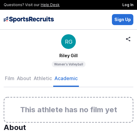
Questions? Visit our
Help Desk
Log In
Sign Up
RG
Riley Gill
Women's Volleyball
Film
About
Athletic
Academic
This athlete has no film yet
About