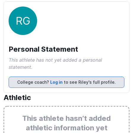
RG
Personal Statement
This athlete has not yet added a personal
statement.
College coach?
Log in
to see Riley's full profile.
Athletic
This athlete hasn’t added
athletic information yet