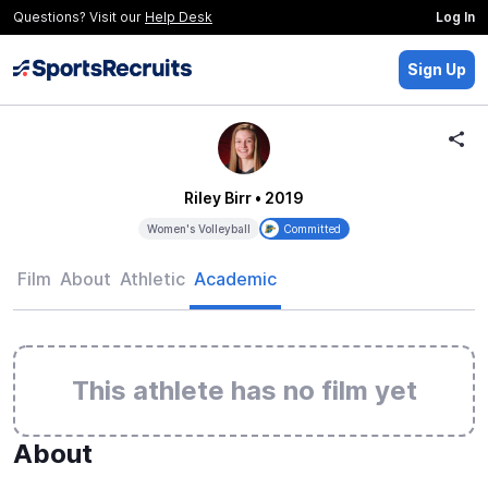
Questions? Visit our
Help Desk
Log In
Sign Up
Riley Birr
• 2019
Women's Volleyball
Committed
Film
About
Athletic
Academic
This athlete has no film yet
About