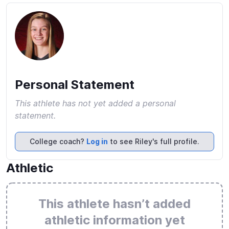
Personal Statement
This athlete has not yet added a personal
statement.
College coach?
Log in
to see Riley's full profile.
Athletic
This athlete hasn’t added
athletic information yet