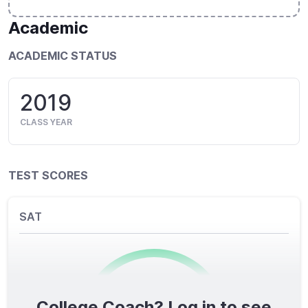
Academic
ACADEMIC STATUS
2019
CLASS YEAR
TEST SCORES
SAT
College Coach? Log in to see