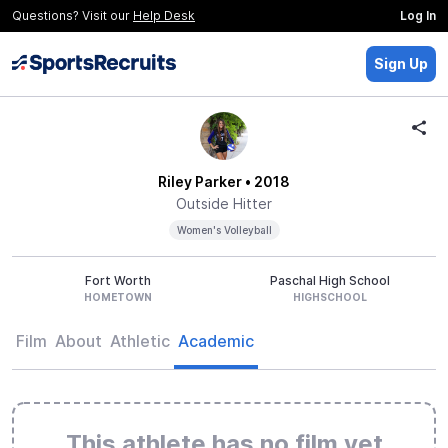
Questions? Visit our
Help Desk
Log In
Sign Up
Riley Parker
• 2018
Outside Hitter
Women's Volleyball
Fort Worth
Paschal High School
HOMETOWN
HIGHSCHOOL
Film
About
Athletic
Academic
This athlete has no film yet