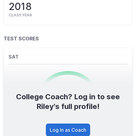
2018
CLASS YEAR
TEST SCORES
SAT
College Coach? Log in to see
0
/1600
Riley's full profile!
TOTAL SCORE
Log In as Coach