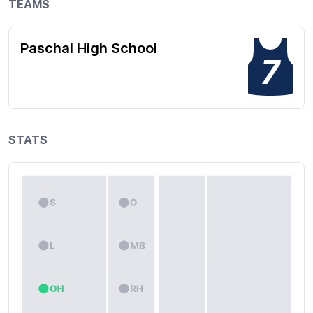
TEAMS
Paschal High School
7
STATS