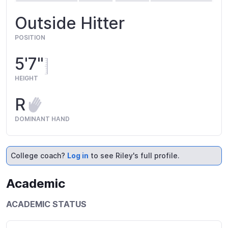
Outside Hitter
POSITION
5'7"
HEIGHT
R
DOMINANT HAND
College coach?
Log in
to see Riley's full profile.
Academic
ACADEMIC STATUS