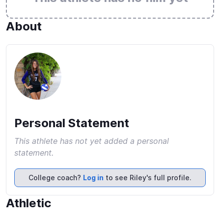
About
Personal Statement
This athlete has not yet added a personal
statement.
College coach?
Log in
to see Riley's full profile.
Athletic