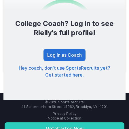
College Coach? Log in to see
0
/1600
Rielly's full profile!
TOTAL SCORE
Log In as Coach
Hey coach, don't use SportsRecruits yet?
Get started here.
© 2026 SportsRecruits.
41 Schermerhorn Street #1062, Brooklyn, NY 11201
Privacy Policy
Notice at Collection
Your Privacy Choices
Terms of Service
Get Started Now