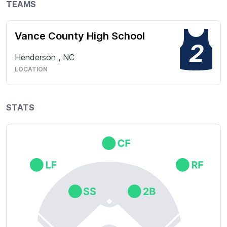
TEAMS
Vance County High School
2
Henderson
,
NC
LOCATION
STATS