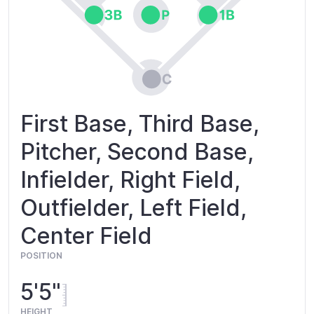
First Base, Third Base,
Pitcher, Second Base,
Infielder, Right Field,
Outfielder, Left Field,
Center Field
POSITION
5'5"
HEIGHT