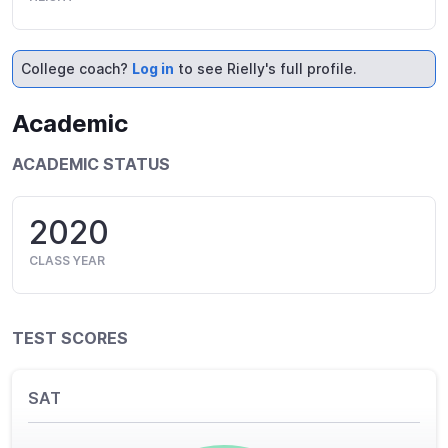
College coach?
Log in
to see Rielly's full profile.
Academic
ACADEMIC STATUS
2020
CLASS YEAR
TEST SCORES
SAT