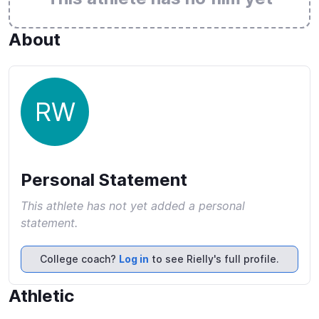
About
RW
Personal Statement
This athlete has not yet added a personal
statement.
College coach?
Log in
to see Rielly's full profile.
Athletic