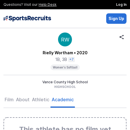
Questions? Visit our
Help Desk
Log In
Sign Up
RW
Rielly Wortham
• 2020
1B, 3B
+7
Women's Softball
Vance County High School
HIGHSCHOOL
Film
About
Athletic
Academic
This athlete has no film yet