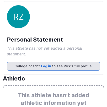
RZ
Personal Statement
This athlete has not yet added a personal
statement.
College coach?
Log in
to see Rick's full profile.
Athletic
This athlete hasn’t added
athletic information yet