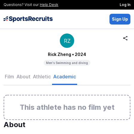
Questions? Visit our
Help Desk
Log In
Sign Up
RZ
Rick Zheng
• 2024
Men's Swimming and diving
Film
About
Athletic
Academic
This athlete has no film yet
About