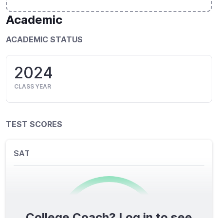
Academic
ACADEMIC STATUS
2024
CLASS YEAR
TEST SCORES
SAT
College Coach? Log in to see