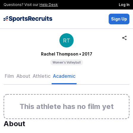
Questions? Visit our
Help Desk
Log In
Sign Up
RT
Rachel Thompson
• 2017
Women's Volleyball
Film
About
Athletic
Academic
This athlete has no film yet
About