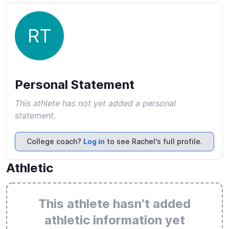
RT
Personal Statement
This athlete has not yet added a personal
statement.
College coach?
Log in
to see Rachel's full profile.
Athletic
This athlete hasn’t added
athletic information yet