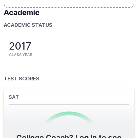
Academic
ACADEMIC STATUS
2017
CLASS YEAR
TEST SCORES
SAT
College Coach? Log in to see