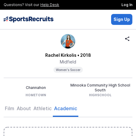
Questions? Visit our
Help Desk
Log In
Sign Up
Rachel Kirkolis
• 2018
Midfield
Women's Soccer
Minooka Community High School
Channahon
South
HOMETOWN
HIGHSCHOOL
Film
About
Athletic
Academic