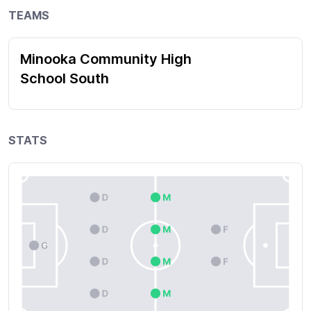
TEAMS
Minooka Community High
School South
STATS