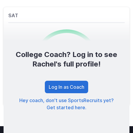
SAT
College Coach? Log in to see
0
/1600
Rachel's full profile!
TOTAL SCORE
Log In as Coach
Hey coach, don't use SportsRecruits yet?
Get started here.