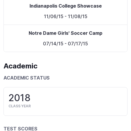
Indianapolis College Showcase
11/06/15
- 11/08/15
Notre Dame Girls' Soccer Camp
07/14/15
- 07/17/15
Academic
ACADEMIC STATUS
2018
CLASS YEAR
TEST SCORES