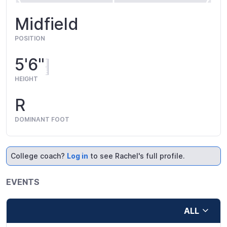
Midfield
POSITION
5'6"
HEIGHT
R
DOMINANT FOOT
College coach?
Log in
to see Rachel's full profile.
EVENTS
ALL