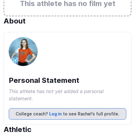
This athlete has no film yet
About
Personal Statement
This athlete has not yet added a personal
statement.
College coach?
Log in
to see Rachel's full profile.
Athletic