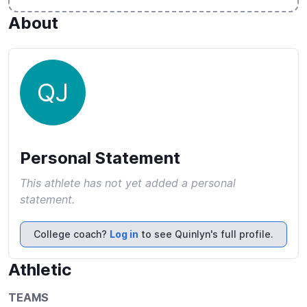
About
QJ
Personal Statement
This athlete has not yet added a personal
statement.
College coach?
Log in
to see Quinlyn's full profile.
Athletic
TEAMS