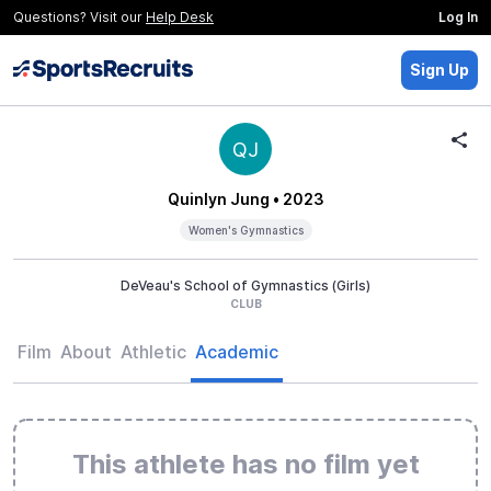
Questions? Visit our
Help Desk
Log In
Sign Up
QJ
Quinlyn Jung
• 2023
Women's Gymnastics
DeVeau's School of Gymnastics (Girls)
CLUB
Film
About
Athletic
Academic
This athlete has no film yet