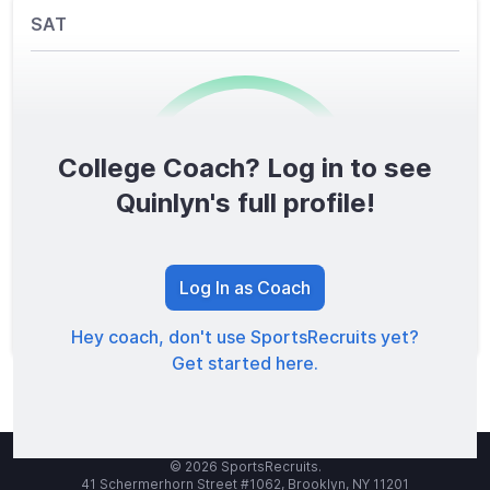
SAT
College Coach? Log in to see
0
/1600
Quinlyn's full profile!
TOTAL SCORE
Log In as Coach
Hey coach, don't use SportsRecruits yet?
Get started here.
© 2026 SportsRecruits.
41 Schermerhorn Street #1062, Brooklyn, NY 11201