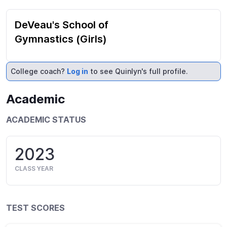
DeVeau's School of
Gymnastics (Girls)
College coach?
Log in
to see Quinlyn's full profile.
Academic
ACADEMIC STATUS
2023
CLASS YEAR
TEST SCORES