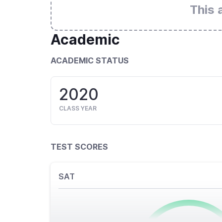
This 
Academic
ACADEMIC STATUS
2020
CLASS YEAR
TEST SCORES
SAT