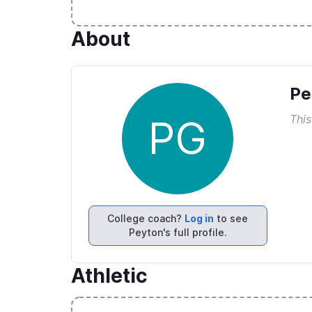
About
Pe
This
PG
College coach?
Log in
to see
Peyton's full profile.
Athletic