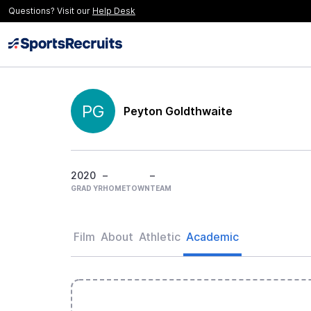
Questions? Visit our
Help Desk
PG
Peyton Goldthwaite
2020
–
–
GRAD YR
HOMETOWN
TEAM
Film
About
Athletic
Academic