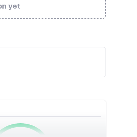
on yet