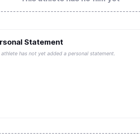
rsonal Statement
 athlete has not yet added a personal statement.