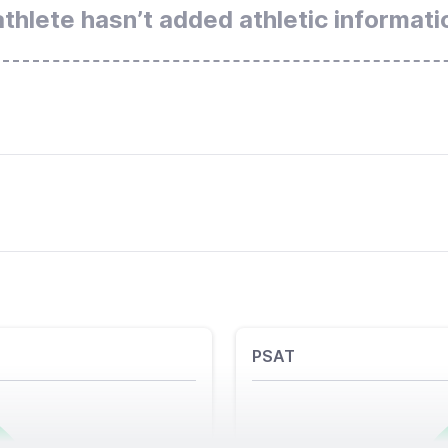
athlete hasn’t added athletic informati
PSAT