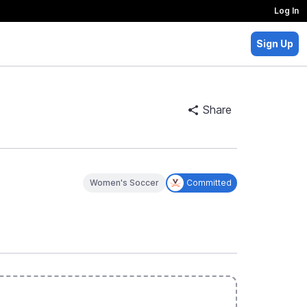
Log In
Sign Up
Share
Women's Soccer
Committed