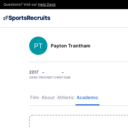
Questions? Visit our
Help Desk
PT
Payton Trantham
2017
–
–
GRAD YR
HOMETOWN
TEAM
Film
About
Athletic
Academic