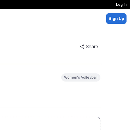
Log In
Sign Up
Share
Women's Volleyball