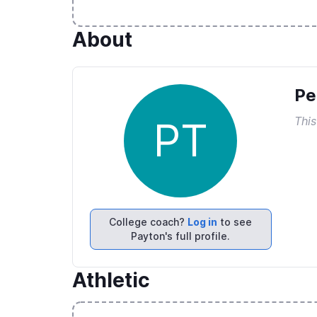
About
Pe
This
PT
College coach?
Log in
to see
Payton's full profile.
Athletic