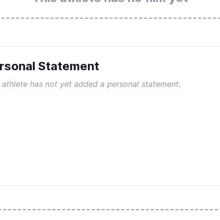
rsonal Statement
 athlete has not yet added a personal statement.