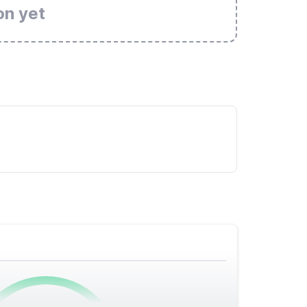
on yet