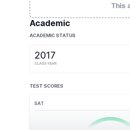
This 
Academic
ACADEMIC STATUS
2017
CLASS YEAR
TEST SCORES
SAT