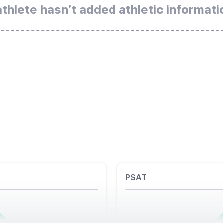
athlete hasn’t added athletic informati
PSAT