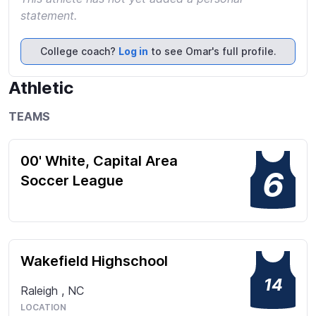
statement.
College coach?
Log in
to see Omar's full profile.
Athletic
TEAMS
00' White, Capital Area
6
Soccer League
Wakefield Highschool
14
Raleigh
,
NC
LOCATION