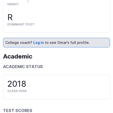
HEIGHT
R
DOMINANT FOOT
College coach?
Log in
to see Omar's full profile.
Academic
ACADEMIC STATUS
2018
CLASS YEAR
TEST SCORES