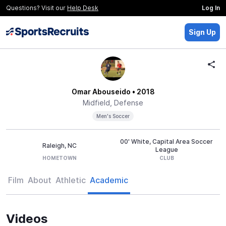
Questions? Visit our
Help Desk
Log In
Sign Up
Omar Abouseido
• 2018
Midfield, Defense
Men's Soccer
00' White, Capital Area Soccer
Raleigh, NC
League
HOMETOWN
CLUB
Film
About
Athletic
Academic
Videos