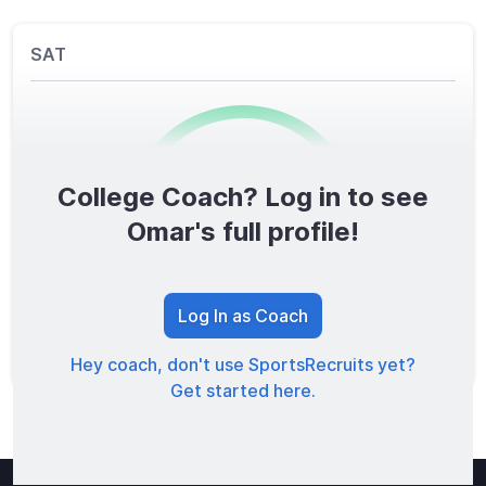
SAT
College Coach? Log in to see
0
/1600
Omar's full profile!
TOTAL SCORE
Log In as Coach
Hey coach, don't use SportsRecruits yet?
Get started here.