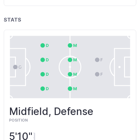
STATS
Midfield, Defense
POSITION
5'10"