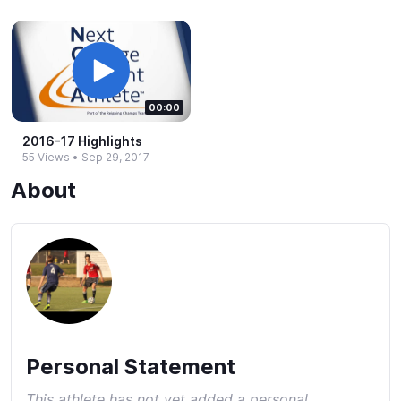
00:00
2016-​17 Highlights
55 Views
•
Sep 29, 2017
About
Personal Statement
This athlete has not yet added a personal