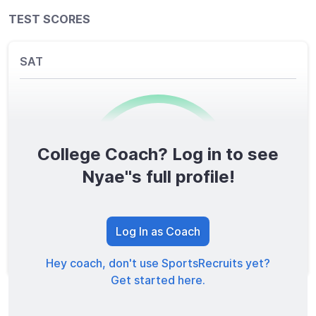
TEST SCORES
SAT
College Coach? Log in to see
0
/1600
Nyae''s full profile!
TOTAL SCORE
Log In as Coach
Hey coach, don't use SportsRecruits yet?
Get started here.