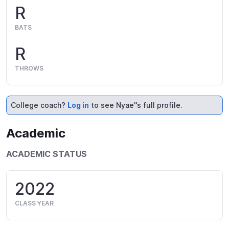
R
BATS
R
THROWS
College coach?
Log in
to see Nyae''s full profile.
Academic
ACADEMIC STATUS
2022
CLASS YEAR