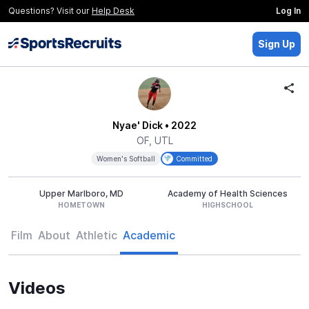
Questions? Visit our
Help Desk
Log In
Sign Up
Nyae' Dick
• 2022
OF, UTL
Women's Softball
Committed
Upper Marlboro, MD
Academy of Health Sciences
HOMETOWN
HIGHSCHOOL
Film
About
Athletic
Academic
Videos