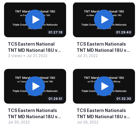
01:27:18
01:29:40
TCS Eastern National
TCS Eastern Nationals
TNT MD National 18U vs
TNT MD National 18U vs
3 Views
•
Jul 31, 2022
Jul 31, 2022
Freeport ThunderStix
NJ Fight Delgado 18U
18U 29Jul2022
29Jul2022
01:26:51
01:32:30
TCS Eastern Nationals
TCS Eastern Nationals
TNT MD National 18U vs
TNT MD National 18U vs
Jul 30, 2022
Jul 29, 2022
Team NC Kiser 18U
PA Chaos Spina Shirey
28Jul2022
18U 27Jul2022