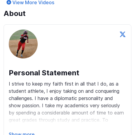
View More Videos
About
Personal Statement
I strive to keep my faith first in all that I do, as a 
student athlete, I enjoy taking on and conquering 
challenges. I have a diplomatic personality and 
show passion. I take my academics very seriously 
by spending a considerable amount of time to earn 
great grades through study and practice. To 
balance my academics and athletics, I spend 
valuable time with my family and friends playing fun 
Show more