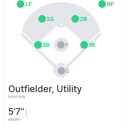
Outfielder, Utility
POSITION
5'7"
HEIGHT