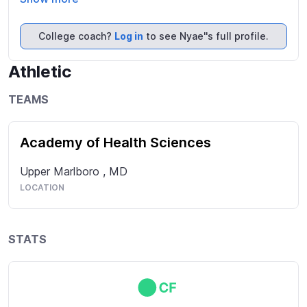
games and group activities. Given my brother plays 
travel baseball on a tournament team, we engage in 
College coach?
Log in
to see Nyae''s full profile.
spirited competition at home and elsewhere for fun, 
sometimes :).
Athletic
TEAMS
Academy of Health Sciences
Upper Marlboro
,
MD
LOCATION
STATS