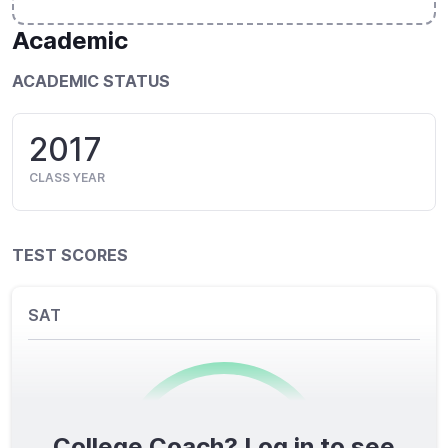
Academic
ACADEMIC STATUS
2017
CLASS YEAR
TEST SCORES
SAT
College Coach? Log in to see