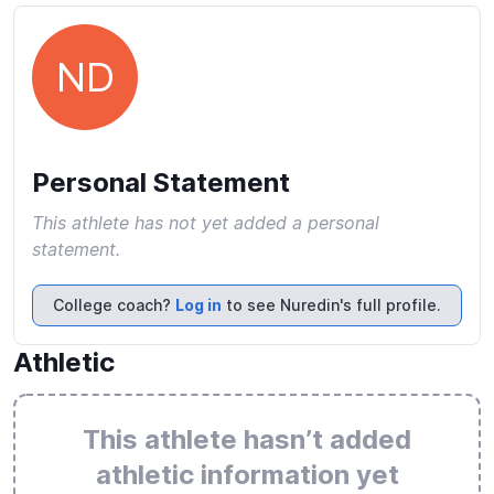
ND
Personal Statement
This athlete has not yet added a personal
statement.
College coach?
Log in
to see Nuredin's full profile.
Athletic
This athlete hasn’t added
athletic information yet