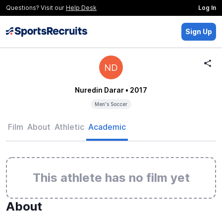
Questions? Visit our
Help Desk
Log In
Sign Up
ND
Nuredin Darar
• 2017
Men's Soccer
Film
About
Athletic
Academic
This athlete has no film yet
About