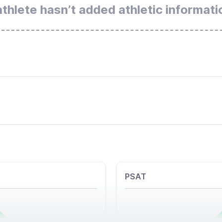
athlete hasn’t added athletic informati
PSAT