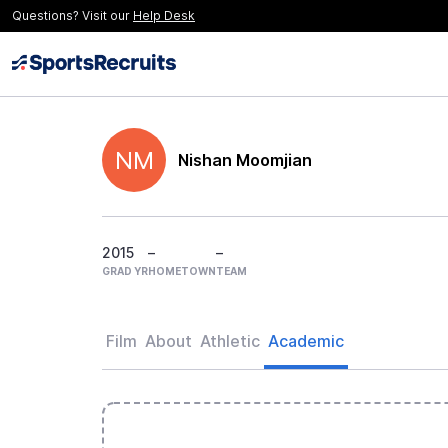
Questions? Visit our
Help Desk
NM
Nishan Moomjian
2015
–
–
GRAD YR
HOMETOWN
TEAM
Film
About
Athletic
Academic