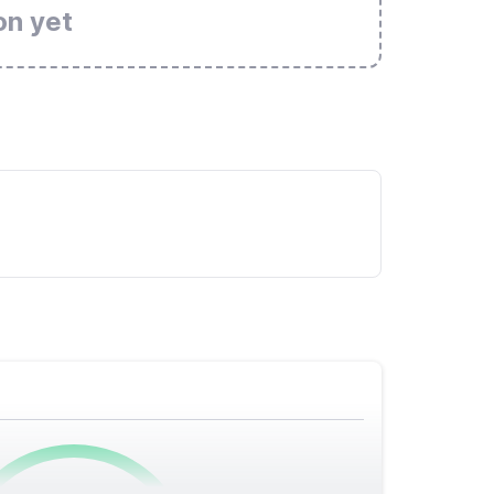
on yet