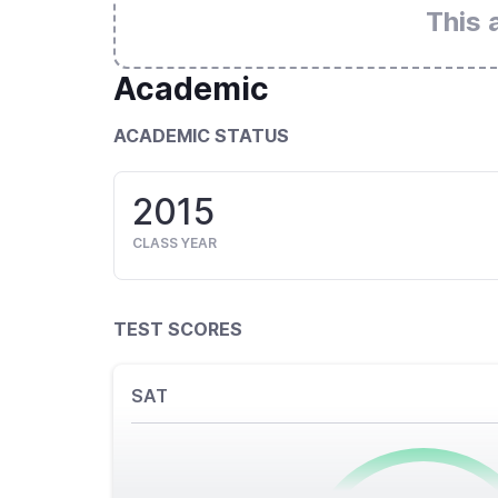
This 
Academic
ACADEMIC STATUS
2015
CLASS YEAR
TEST SCORES
SAT