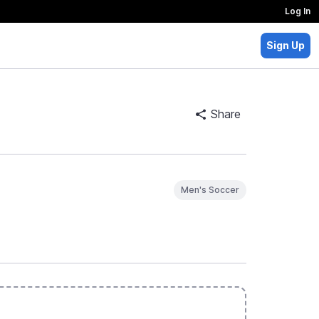
Log In
Sign Up
Share
Men's Soccer