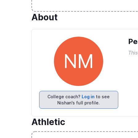
About
Pe
This
NM
College coach?
Log in
to see
Nishan's full profile.
Athletic