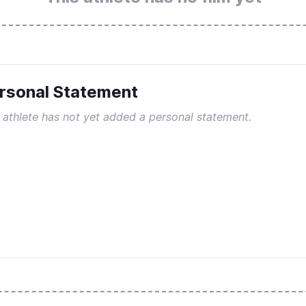
rsonal Statement
 athlete has not yet added a personal statement.