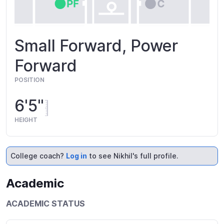
Small Forward, Power
Forward
POSITION
6'5"
HEIGHT
College coach?
Log in
to see Nikhil's full profile.
Academic
ACADEMIC STATUS