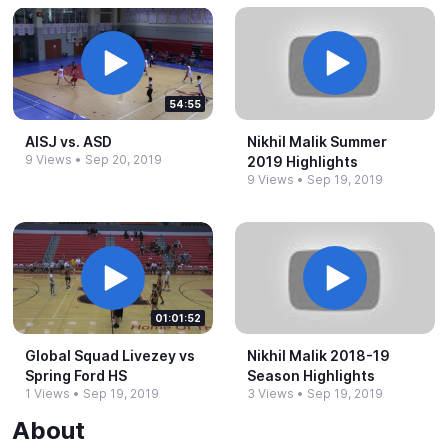
54:55
AISJ vs.​ ASD
Nikhil Malik Summer
9 Views
•
Sep 20, 2019
2019 Highlights
9 Views
•
Sep 19, 2019
01:01:52
Global Squad Livezey vs
Nikhil Malik 2018-​19
Spring Ford HS
Season Highlights
1 Views
•
Sep 19, 2019
3 Views
•
Sep 19, 2019
About