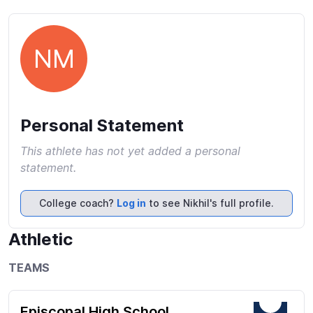
NM
Personal Statement
This athlete has not yet added a personal
statement.
College coach?
Log in
to see Nikhil's full profile.
Athletic
TEAMS
Episcopal High School