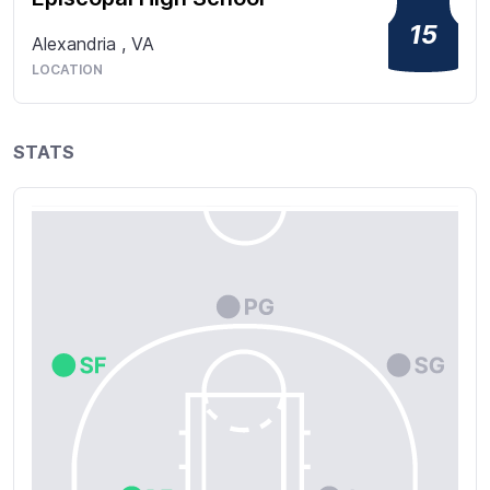
15
Alexandria
,
VA
LOCATION
STATS