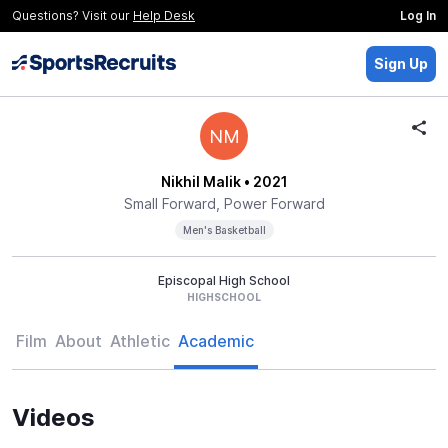
Questions? Visit our
Help Desk
Log In
Sign Up
NM
Nikhil Malik
• 2021
Small Forward, Power Forward
Men's Basketball
Episcopal High School
HIGHSCHOOL
Film
About
Athletic
Academic
Videos