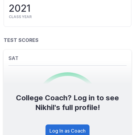
2021
CLASS YEAR
TEST SCORES
SAT
College Coach? Log in to see
0
/1600
Nikhil's full profile!
TOTAL SCORE
Log In as Coach