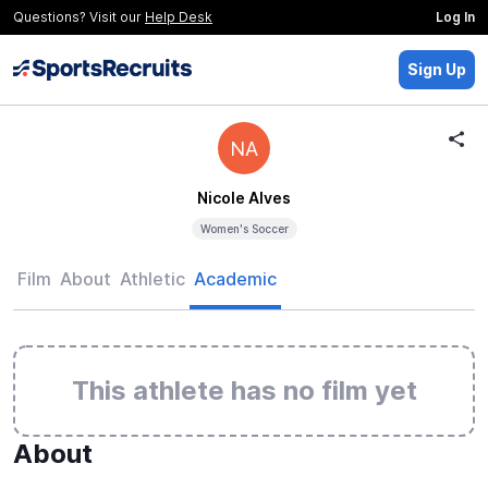
Questions? Visit our
Help Desk
Log In
Sign Up
NA
Nicole Alves
Women's Soccer
Film
About
Athletic
Academic
This athlete has no film yet
About