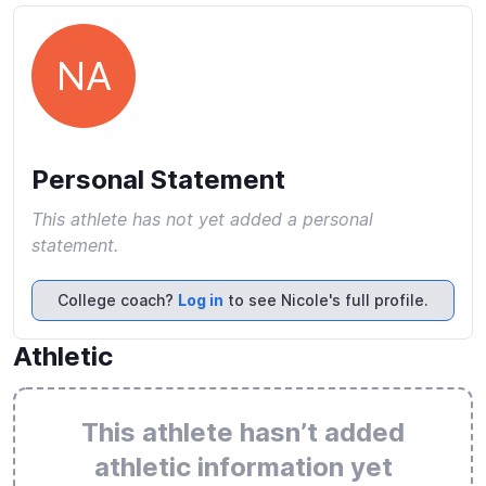
NA
Personal Statement
This athlete has not yet added a personal
statement.
College coach?
Log in
to see Nicole's full profile.
Athletic
This athlete hasn’t added
athletic information yet