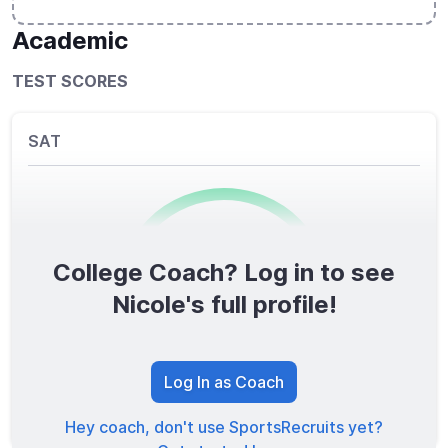
Academic
TEST SCORES
SAT
College Coach? Log in to see
0
/1600
Nicole's full profile!
TOTAL SCORE
Log In as Coach
Hey coach, don't use SportsRecruits yet?