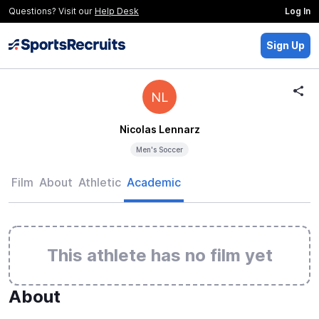
Questions? Visit our
Help Desk
Log In
Sign Up
NL
Nicolas Lennarz
Men's Soccer
Film
About
Athletic
Academic
This athlete has no film yet
About