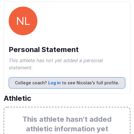
NL
Personal Statement
This athlete has not yet added a personal
statement.
College coach?
Log in
to see Nicolas's full profile.
Athletic
This athlete hasn’t added
athletic information yet