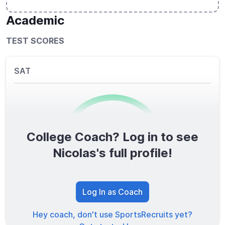
Academic
TEST SCORES
SAT
College Coach? Log in to see
0
/1600
Nicolas's full profile!
TOTAL SCORE
Log In as Coach
Hey coach, don't use SportsRecruits yet?