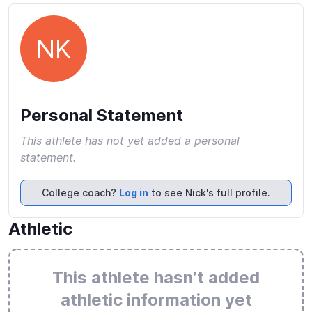
NK
Personal Statement
This athlete has not yet added a personal
statement.
College coach?
Log in
to see Nick's full profile.
Athletic
This athlete hasn’t added
athletic information yet