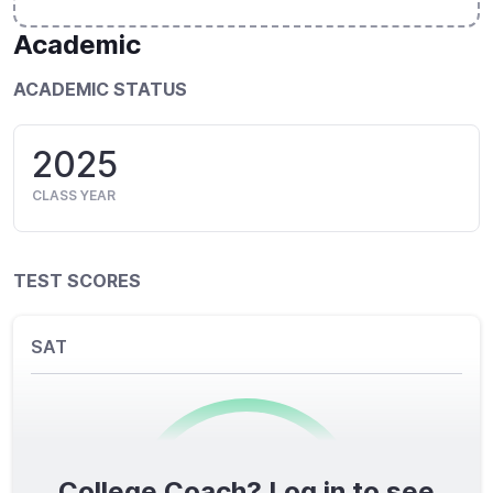
Academic
ACADEMIC STATUS
2025
CLASS YEAR
TEST SCORES
SAT
College Coach? Log in to see