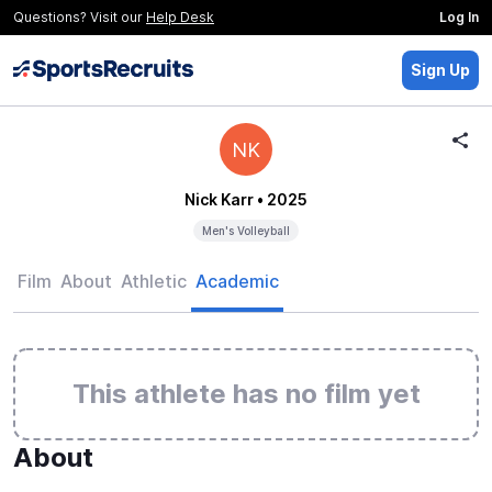
Questions? Visit our
Help Desk
Log In
Sign Up
NK
Nick Karr
• 2025
Men's Volleyball
Film
About
Athletic
Academic
This athlete has no film yet
About