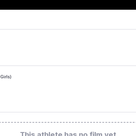
Girls)
This athlete has no film yet