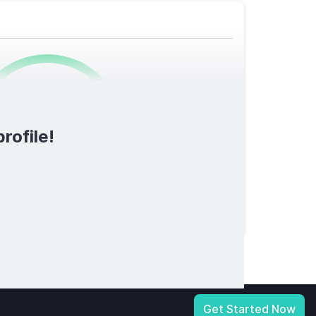
0
/1600
rofile!
TOTAL SCORE
licy
|
Notice at Collection
|
Your Privacy Choices
|
Terms of Service
Get Started Now