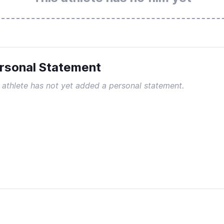
rsonal Statement
 athlete has not yet added a personal statement.