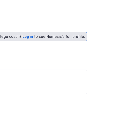
llege coach?
Log in
to see Nemesis's full profile.