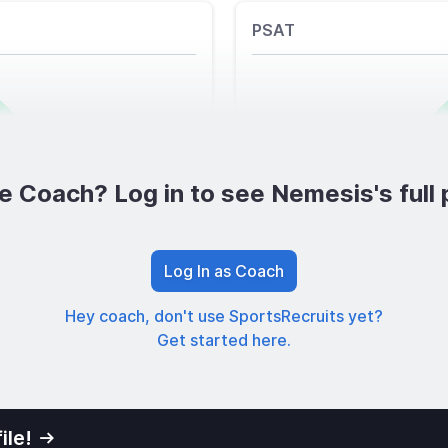
PSAT
e Coach? Log in to see Nemesis's full p
Log In as Coach
Hey coach, don't use SportsRecruits yet?
Get started here.
ile!
01
Privacy Po