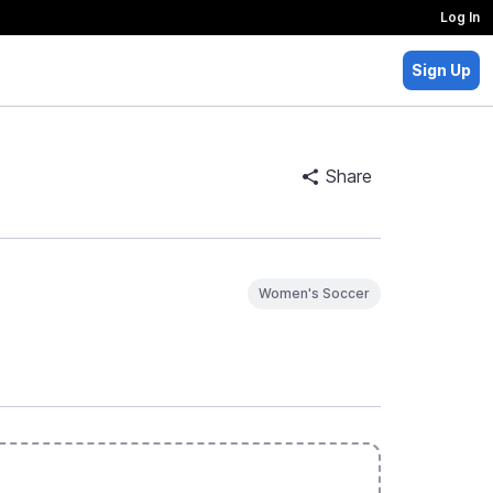
Log In
Sign Up
Share
Women's Soccer