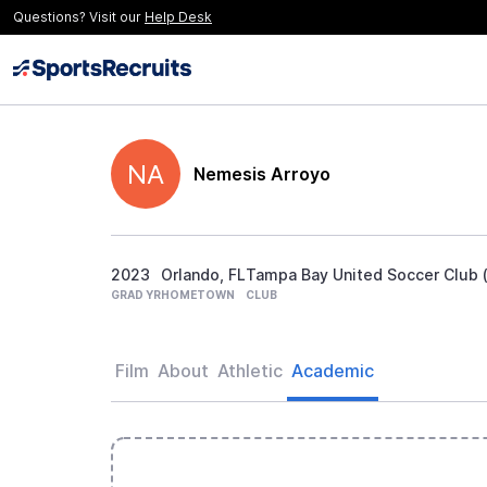
Questions? Visit our
Help Desk
NA
Nemesis Arroyo
2023
Orlando, FL
Tampa Bay United Soccer Club (
GRAD YR
HOMETOWN
CLUB
Film
About
Athletic
Academic