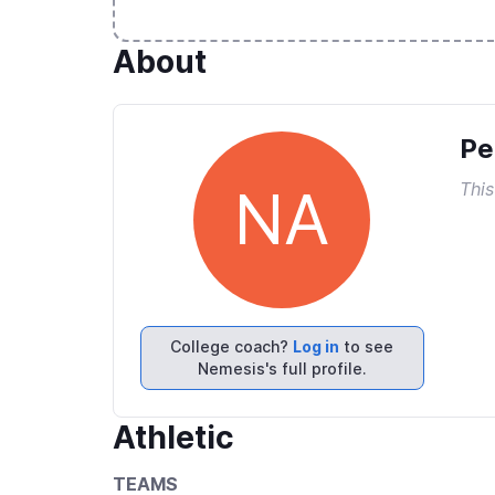
About
Pe
This
NA
College coach?
Log in
to see
Nemesis's full profile.
Athletic
TEAMS