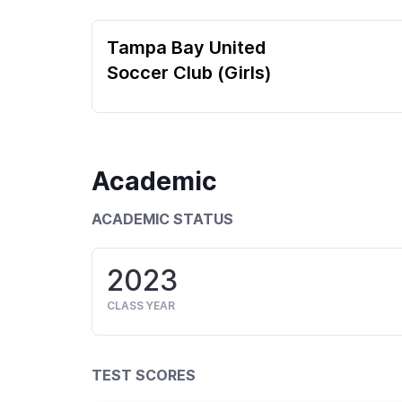
Tampa Bay United
Soccer Club (Girls)
Academic
ACADEMIC STATUS
2023
CLASS YEAR
TEST SCORES