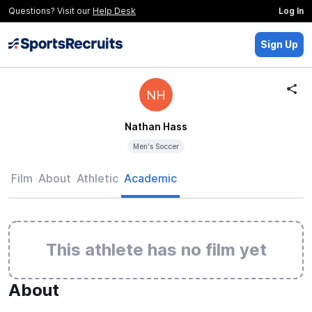
Questions? Visit our
Help Desk
Log In
Sign Up
NH
Nathan Hass
Men's Soccer
Film
About
Athletic
Academic
This athlete has no film yet
About