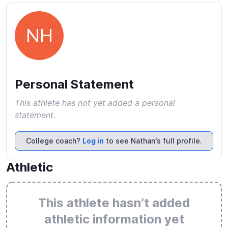
NH
Personal Statement
This athlete has not yet added a personal
statement.
College coach?
Log in
to see Nathan's full profile.
Athletic
This athlete hasn’t added
athletic information yet