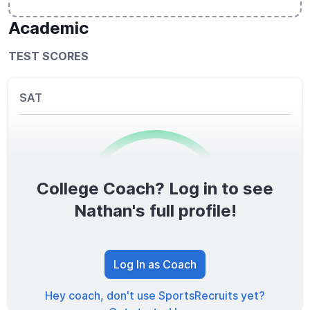
Academic
TEST SCORES
SAT
College Coach? Log in to see
0
/1600
Nathan's full profile!
TOTAL SCORE
Log In as Coach
Hey coach, don't use SportsRecruits yet?