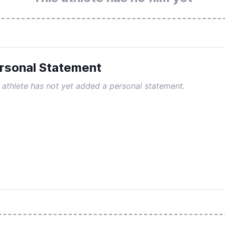
rsonal Statement
 athlete has not yet added a personal statement.