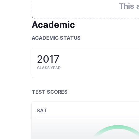
This 
Academic
ACADEMIC STATUS
2017
CLASS YEAR
TEST SCORES
SAT