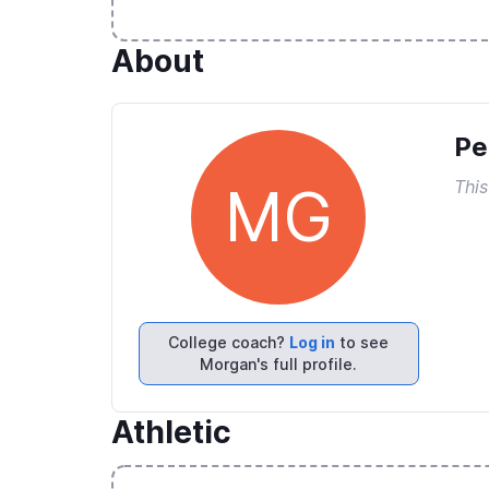
About
Pe
This
MG
College coach?
Log in
to see
Morgan's full profile.
Athletic