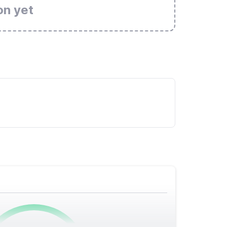
on yet