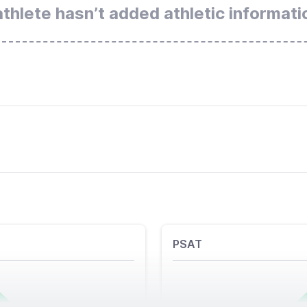
athlete hasn’t added athletic informati
PSAT