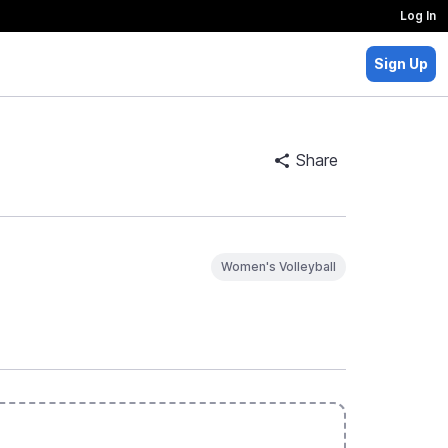
Log In
Sign Up
Share
Women's Volleyball