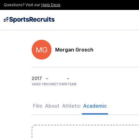
Questions? Visit our
Help Desk
MG
Morgan Grosch
2017
–
–
GRAD YR
HOMETOWN
TEAM
Film
About
Athletic
Academic