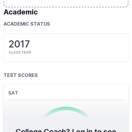
Academic
ACADEMIC STATUS
2017
CLASS YEAR
TEST SCORES
SAT
College Coach? Log in to see