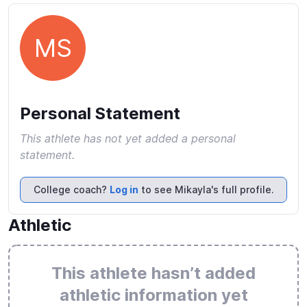
MS
Personal Statement
This athlete has not yet added a personal
statement.
College coach?
Log in
to see Mikayla's full profile.
Athletic
This athlete hasn’t added
athletic information yet