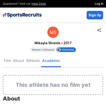
Questions? Visit our
Help Desk
Log In
Sign Up
MS
Mikayla Shields
• 2017
Women's Volleyball
Committed
Film
About
Athletic
Academic
This athlete has no film yet
About