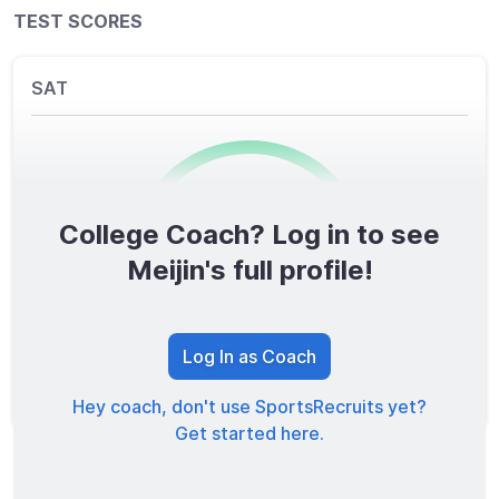
TEST SCORES
SAT
College Coach? Log in to see
0
/1600
Meijin's full profile!
TOTAL SCORE
Log In as Coach
Hey coach, don't use SportsRecruits yet?
Get started here.