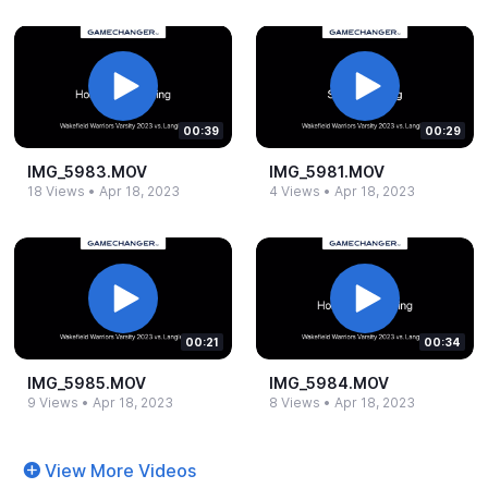
00:39
00:29
IMG_​5983.​MOV
IMG_​5981.​MOV
18 Views
•
Apr 18, 2023
4 Views
•
Apr 18, 2023
00:21
00:34
IMG_​5985.​MOV
IMG_​5984.​MOV
9 Views
•
Apr 18, 2023
8 Views
•
Apr 18, 2023
View More Videos