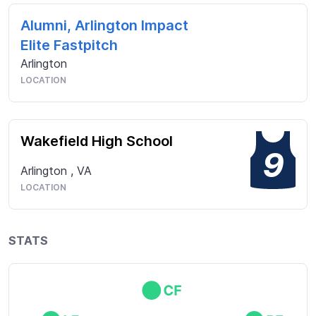
Alumni, Arlington Impact
Elite Fastpitch
Arlington
LOCATION
Wakefield High School
9
Arlington
,
VA
LOCATION
STATS