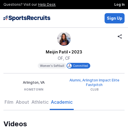
Questions? Visit our
Help Desk
Log In
Sign Up
Meijin Patil
• 2023
OF, CF
Women's Softball
Committed
Alumni, Arlington Impact Elite
Arlington, VA
Fastpitch
HOMETOWN
CLUB
Film
About
Athletic
Academic
Videos