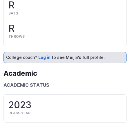
R
BATS
R
THROWS
College coach?
Log in
to see Meijin's full profile.
Academic
ACADEMIC STATUS
2023
CLASS YEAR