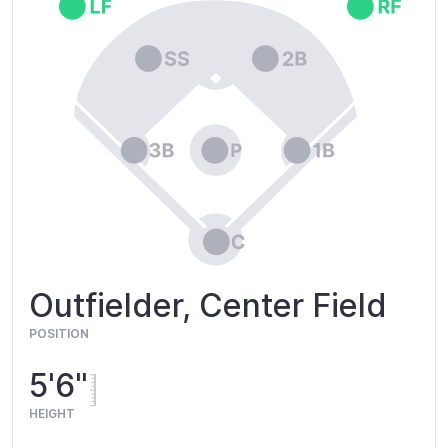
Outfielder, Center Field
POSITION
5'6"
HEIGHT