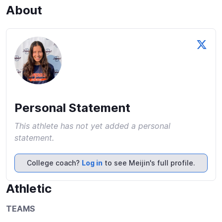
About
Personal Statement
This athlete has not yet added a personal
statement.
College coach?
Log in
to see Meijin's full profile.
Athletic
TEAMS