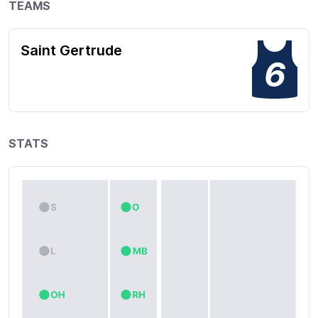
TEAMS
Saint Gertrude
6
STATS