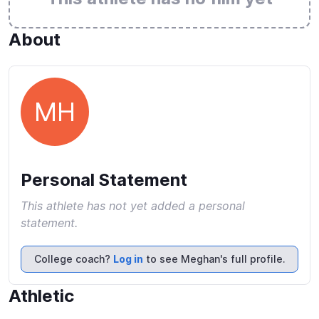
About
MH
Personal Statement
This athlete has not yet added a personal
statement.
College coach?
Log in
to see Meghan's full profile.
Athletic