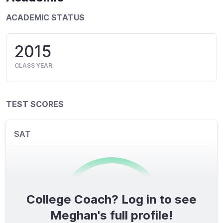
ACADEMIC STATUS
2015
CLASS YEAR
TEST SCORES
SAT
College Coach? Log in to see
0
/1600
Meghan's full profile!