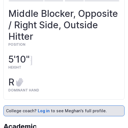
Middle Blocker, Opposite
/ Right Side, Outside
Hitter
POSITION
5'10"
HEIGHT
R
DOMINANT HAND
College coach?
Log in
to see Meghan's full profile.
Academic