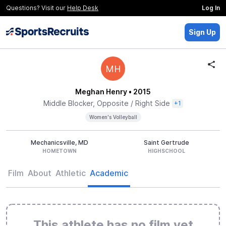
Questions? Visit our
Help Desk
Log In
Sign Up
MH
Meghan Henry
• 2015
Middle Blocker, Opposite / Right Side
+1
Women's Volleyball
Mechanicsville, MD
Saint Gertrude
HOMETOWN
HIGHSCHOOL
Film
About
Athletic
Academic
This athlete has no film yet