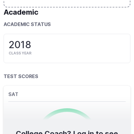
Academic
ACADEMIC STATUS
2018
CLASS YEAR
TEST SCORES
SAT
College Coach? Log in to see