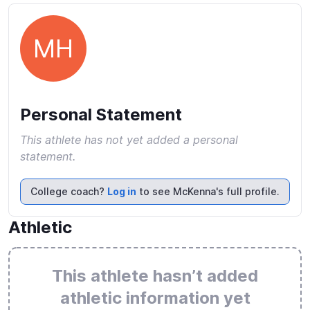
MH
Personal Statement
This athlete has not yet added a personal
statement.
College coach?
Log in
to see McKenna's full profile.
Athletic
This athlete hasn’t added
athletic information yet