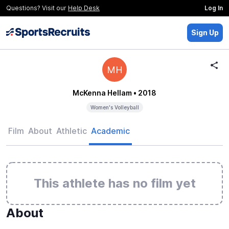
Questions? Visit our
Help Desk
Log In
Sign Up
MH
McKenna Hellam
• 2018
Women's Volleyball
Film
About
Athletic
Academic
This athlete has no film yet
About