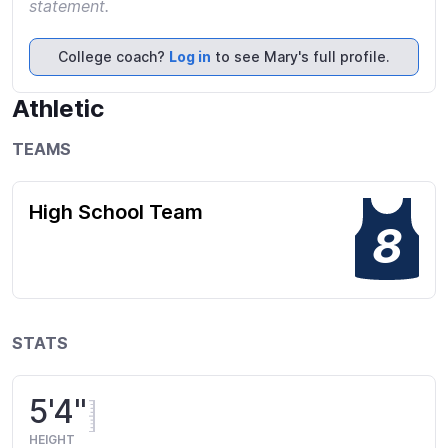
statement.
College coach?
Log in
to see Mary's full profile.
Athletic
TEAMS
High School Team
8
STATS
5'4"
HEIGHT