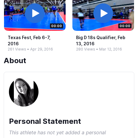
00:00
00:00
Texas Fest, Feb 6-​7,
Big D 18s Qualifier, Feb
2016
13, 2016
261 Views
•
Apr 29, 2016
280 Views
•
Mar 12, 2016
About
Personal Statement
This athlete has not yet added a personal