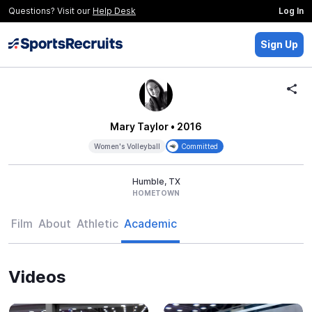
Questions? Visit our
Help Desk
Log In
Sign Up
Mary Taylor
• 2016
Women's Volleyball
Committed
Humble, TX
HOMETOWN
Film
About
Athletic
Academic
Videos