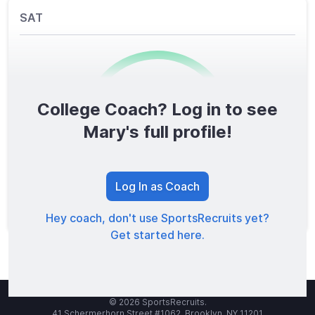
SAT
College Coach? Log in to see
0
/1600
Mary's full profile!
TOTAL SCORE
Log In as Coach
Hey coach, don't use SportsRecruits yet?
Get started here.
© 2026 SportsRecruits.
41 Schermerhorn Street #1062, Brooklyn, NY 11201