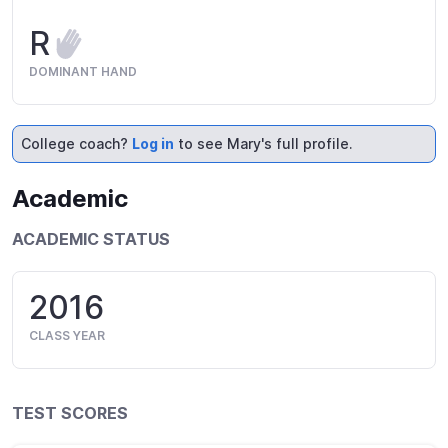
R
DOMINANT HAND
College coach?
Log in
to see Mary's full profile.
Academic
ACADEMIC STATUS
2016
CLASS YEAR
TEST SCORES