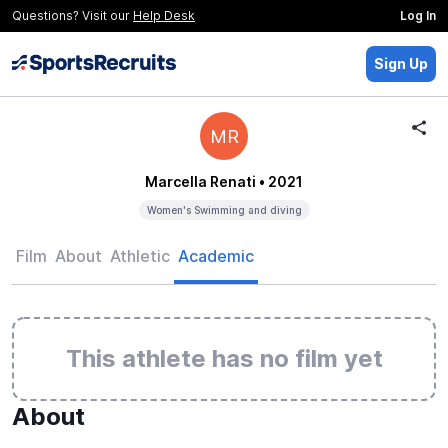
Questions? Visit our
Help Desk
Log In
Sign Up
MR
Marcella Renati
• 2021
Women's Swimming and diving
Film
About
Athletic
Academic
This athlete has no film yet
About