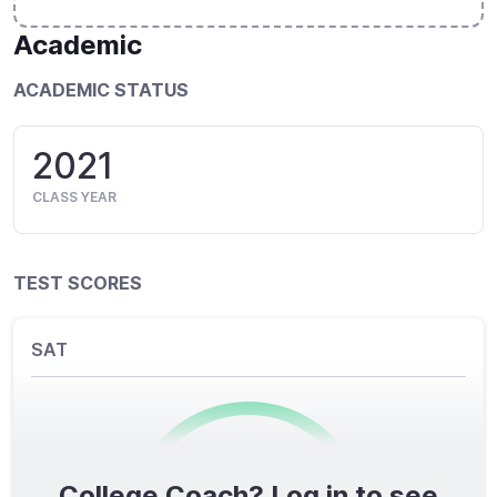
Academic
ACADEMIC STATUS
2021
CLASS YEAR
TEST SCORES
SAT
College Coach? Log in to see