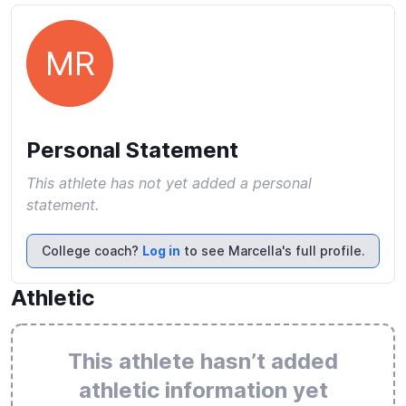
MR
Personal Statement
This athlete has not yet added a personal
statement.
College coach?
Log in
to see Marcella's full profile.
Athletic
This athlete hasn’t added
athletic information yet