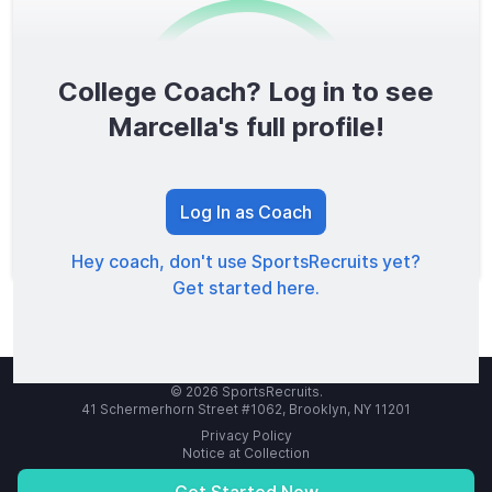
College Coach? Log in to see
0
/1600
Marcella's full profile!
TOTAL SCORE
Log In as Coach
Hey coach, don't use SportsRecruits yet?
Get started here.
© 2026 SportsRecruits.
41 Schermerhorn Street #1062, Brooklyn, NY 11201
Privacy Policy
Notice at Collection
Your Privacy Choices
Terms of Service