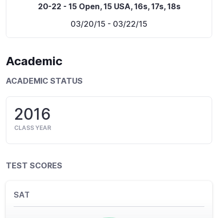
20-22 - 15 Open, 15 USA, 16s, 17s, 18s
03/20/15
- 03/22/15
Academic
ACADEMIC STATUS
2016
CLASS YEAR
TEST SCORES
SAT