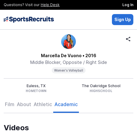
Questions? Visit our
Help Desk
Log In
Sign Up
Marcella De Vuono
• 2016
Middle Blocker, Opposite / Right Side
Women's Volleyball
Euless, TX
The Oakridge School
HOMETOWN
HIGHSCHOOL
Film
About
Athletic
Academic
Videos