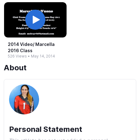
2014 Video/ Marcella
2016 Class
526 Views
•
May 14, 2014
About
Personal Statement