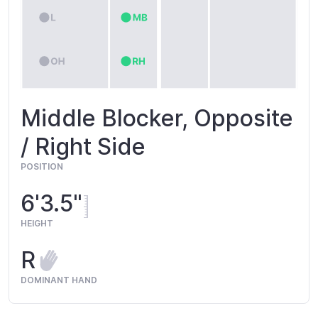
Middle Blocker, Opposite
/ Right Side
POSITION
6'3.5"
HEIGHT
R
DOMINANT HAND