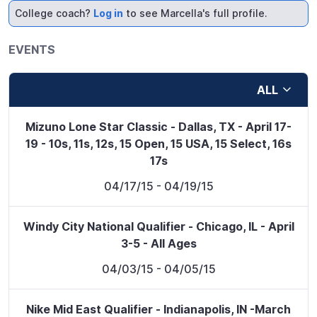
College coach?
Log in
to see Marcella's full profile.
EVENTS
ALL
Mizuno Lone Star Classic - Dallas, TX - April 17-
19 - 10s, 11s, 12s, 15 Open, 15 USA, 15 Select, 16s
17s
04/17/15
- 04/19/15
Windy City National Qualifier - Chicago, IL - April
3-5 - All Ages
04/03/15
- 04/05/15
Nike Mid East Qualifier - Indianapolis, IN -March