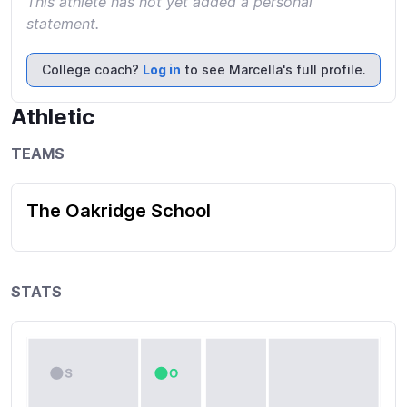
This athlete has not yet added a personal
statement.
College coach?
Log in
to see Marcella's full profile.
Athletic
TEAMS
The Oakridge School
STATS