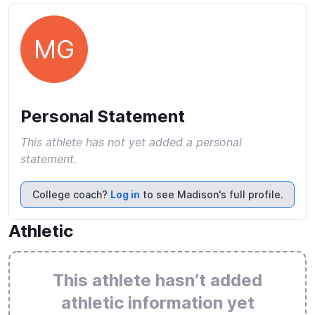
MG
Personal Statement
This athlete has not yet added a personal
statement.
College coach?
Log in
to see Madison's full profile.
Athletic
This athlete hasn’t added
athletic information yet