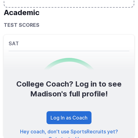
Academic
TEST SCORES
SAT
College Coach? Log in to see
0
/1600
Madison's full profile!
TOTAL SCORE
Log In as Coach
Hey coach, don't use SportsRecruits yet?