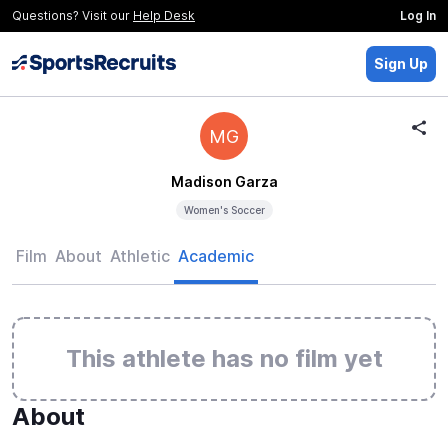
Questions? Visit our
Help Desk
Log In
Sign Up
MG
Madison Garza
Women's Soccer
Film
About
Athletic
Academic
This athlete has no film yet
About