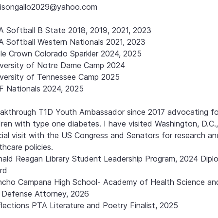
isongallo2029@yahoo.com

 Softball B State 2018, 2019, 2021, 2023 

 Softball Western Nationals 2021, 2023

ple Crown Colorado Sparkler 2024, 2025

versity of Notre Dame Camp 2024

versity of Tennessee Camp 2025

 Nationals 2024, 2025

akthrough T1D Youth Ambassador since 2017 advocating for
dren with type one diabetes. I have visited Washington, D.C.,
cial visit with the US Congress and Senators for research and
thcare policies.

ald Reagan Library Student Leadership Program, 2024 Diplo
d

ncho Campana High School- Academy of Health Science an
l Defense Attorney, 2026

lections PTA Literature and Poetry Finalist, 2025