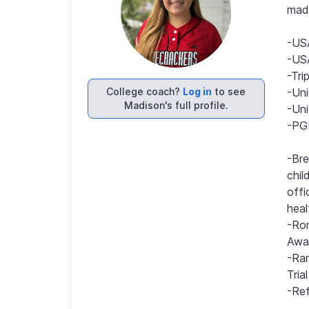
mad
-USA
-USA
-Tri
College coach?
Log in
to see
-Uni
Madison's full profile.
-Uni
-PGF
-Bre
chil
offi
heal
-Ron
Awar
-Ra
Tria
-Ref