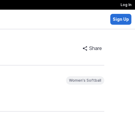
Log In
Sign Up
Share
Women's Softball