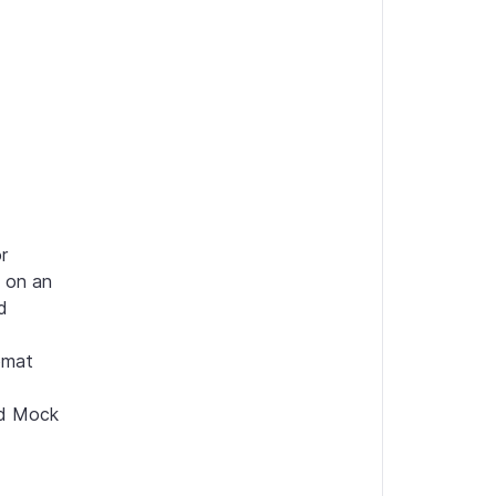
 
 on an 
 
mat 
d Mock 