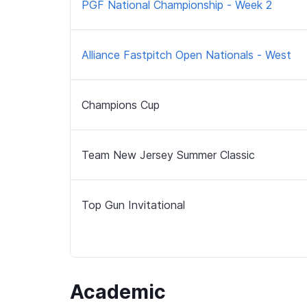
PGF National Championship - Week 2
Alliance Fastpitch Open Nationals - West
Champions Cup
Team New Jersey Summer Classic
Top Gun Invitational
Academic