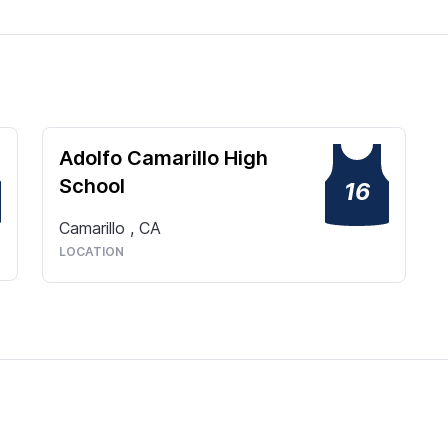
Adolfo Camarillo High
School
16
Camarillo
,
CA
LOCATION