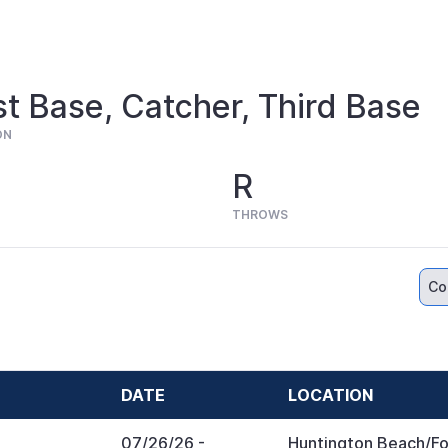
st Base, Catcher, Third Base
ON
R
THROWS
Co
DATE
LOCATION
07/26/26
-
Huntington Beach/Fo