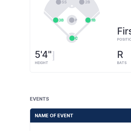
Fir
POSITI
5'4"
R
HEIGHT
BATS
EVENTS
NAME OF EVENT