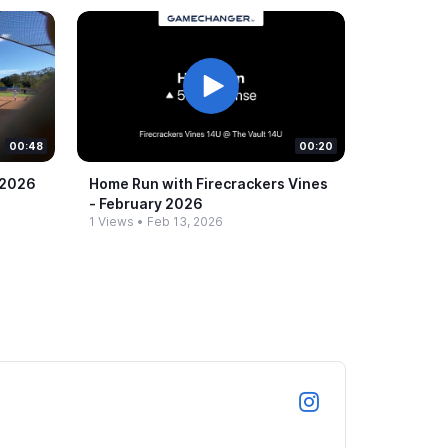
00:48
00:20
 2026
Home Run with Firecrackers Vines
-​ February 2026
1 Views
•
Feb 13, 2026