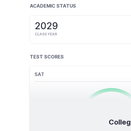
ACADEMIC STATUS
2029
CLASS YEAR
TEST SCORES
SAT
0
/1600
Colleg
TOTAL SCORE