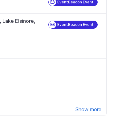
EventBeacon Event
, Lake Elsinore,
EventBeacon Event
Show more