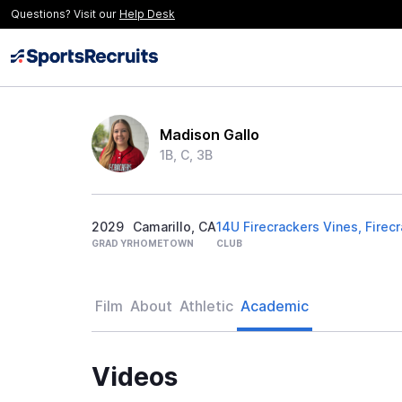
Questions? Visit our
Help Desk
Madison Gallo
1B, C, 3B
2029
Camarillo, CA
14U Firecrackers Vines, Firec
GRAD YR
HOMETOWN
CLUB
Film
About
Athletic
Academic
Videos