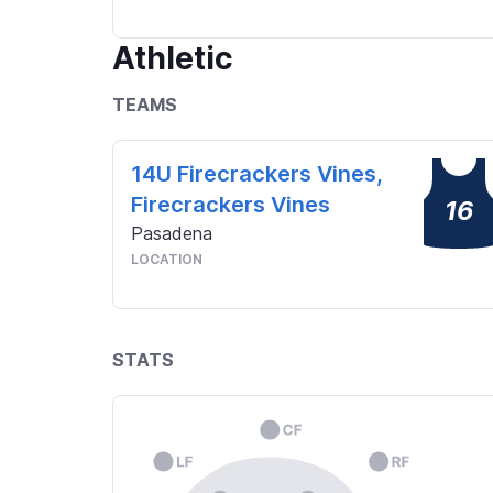
Athletic
TEAMS
14U Firecrackers Vines,
Firecrackers Vines
16
Pasadena
LOCATION
STATS