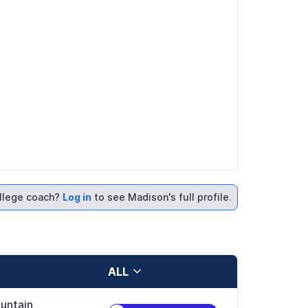
llege coach?
Log in
to see Madison's full profile.
ALL
untain