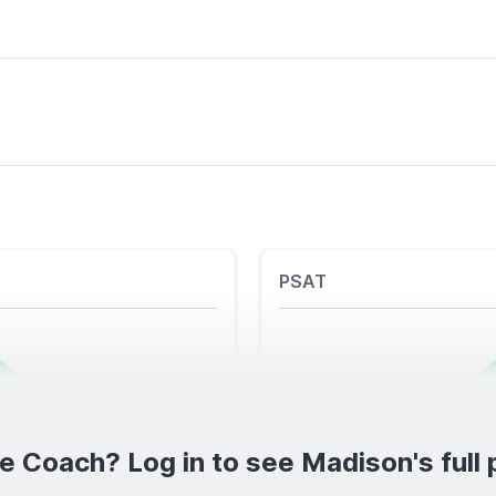
PSAT
e Coach? Log in to see Madison's full p