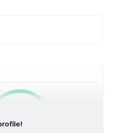
0
/1600
rofile!
TOTAL SCORE