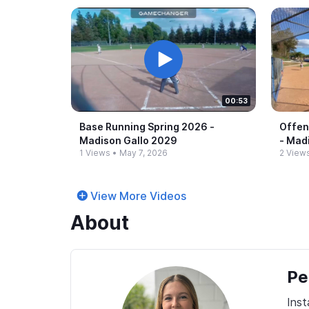
00:53
Base Running Spring 2026 -​
Offen
Madison Gallo 2029
-​ Ma
1 Views
•
May 7, 2026
2 View
View More Videos
About
Pe
Ins