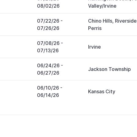
08/02/26
Valley/Irvine
07/22/26
-
Chino Hills, Riverside
07/26/26
Perris
07/08/26
-
Irvine
07/13/26
06/24/26
-
Jackson Township
06/27/26
06/10/26
-
Kansas City
06/14/26