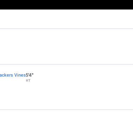
rackers Vines
5'4"
HT