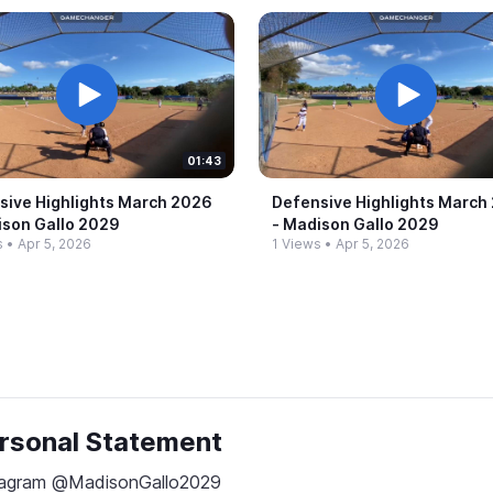
01:43
sive Highlights March 2026
Defensive Highlights March
dison Gallo 2029
-​ Madison Gallo 2029
s
•
Apr 5, 2026
1 Views
•
Apr 5, 2026
rsonal Statement
tagram @MadisonGallo2029
