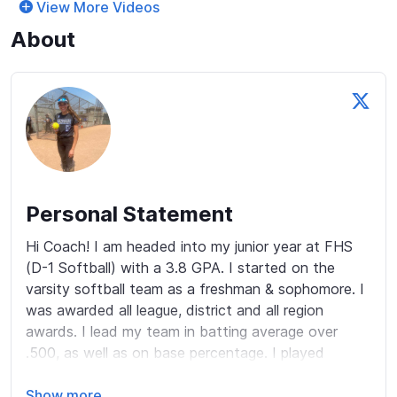
View More Videos
About
Personal Statement
Hi Coach! I am headed into my junior year at FHS 
(D-1 Softball) with a 3.8 GPA. I started on the 
varsity softball team as a freshman & sophomore. I 
was awarded all league, district and all region 
awards. I lead my team in batting average over 
.500, as well as on base percentage. I played 
multiple sports in middle and high school including 
track and volleyball. In middle school I ranked 1st 
Show more