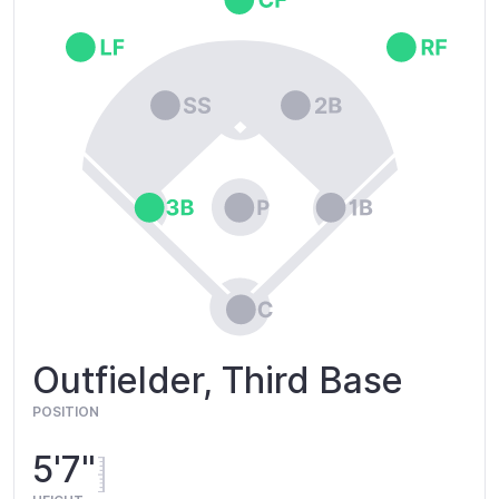
Outfielder, Third Base
POSITION
5'7"