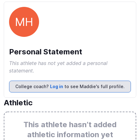
MH
Personal Statement
This athlete has not yet added a personal
statement.
College coach?
Log in
to see Maddie's full profile.
Athletic
This athlete hasn’t added
athletic information yet