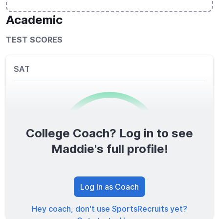
Academic
TEST SCORES
SAT
College Coach? Log in to see
0
/1600
Maddie's full profile!
TOTAL SCORE
Log In as Coach
Hey coach, don't use SportsRecruits yet?