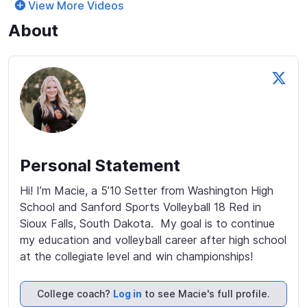
View More Videos
About
Personal Statement
Hi! I’m Macie, a 5’10 Setter from Washington High 
School and Sanford Sports Volleyball 18 Red in 
Sioux Falls, South Dakota.  My goal is to continue 
my education and volleyball career after high school 
at the collegiate level and win championships!
College coach?
Log in
to see Macie's full profile.