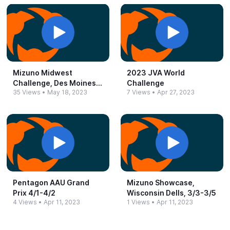
Mizuno Midwest
2023 JVA World
Challenge, Des Moines,
Challenge
35 Views
•
May 18, 2023
7 Views
•
Apr 27, 2023
IA 5/5-​5/6
Pentagon AAU Grand
Mizuno Showcase,
Prix 4/1-​4/2
Wisconsin Dells, 3/3-​3/5
4 Views
•
Apr 11, 2023
1 Views
•
Apr 11, 2023