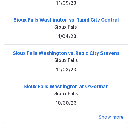
11/09/23
Sioux Falls Washington vs. Rapid City Central
Sioux Falsl
11/04/23
Sioux Falls Washington vs. Rapid City Stevens
Sioux Falls
11/03/23
Sioux Falls Washington at O'Gorman
Sioux Falls
10/30/23
Show more