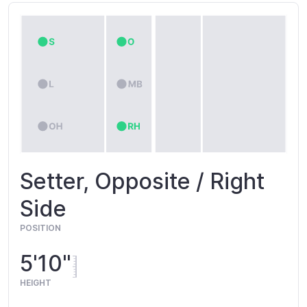
Setter, Opposite / Right
Side
POSITION
5'10"
HEIGHT