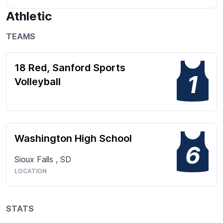
Athletic
TEAMS
18 Red, Sanford Sports
1
Volleyball
Washington High School
6
Sioux Falls
,
SD
LOCATION
STATS