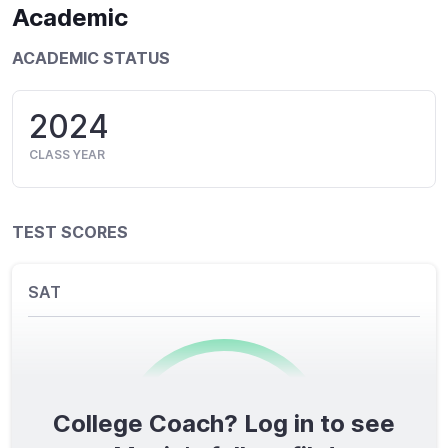
Academic
ACADEMIC STATUS
2024
CLASS YEAR
TEST SCORES
SAT
College Coach? Log in to see
0