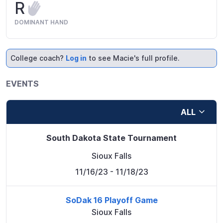
R
DOMINANT HAND
College coach?
Log in
to see Macie's full profile.
EVENTS
ALL
South Dakota State Tournament
Sioux Falls
11/16/23
- 11/18/23
SoDak 16 Playoff Game
Sioux Falls