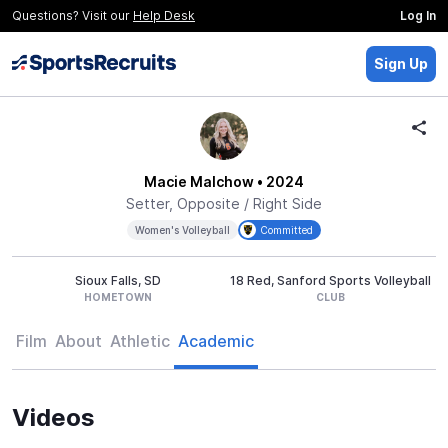
Questions? Visit our
Help Desk
Log In
Sign Up
Macie Malchow
• 2024
Setter, Opposite / Right Side
Women's Volleyball
Committed
Sioux Falls, SD
18 Red, Sanford Sports Volleyball
HOMETOWN
CLUB
Film
About
Athletic
Academic
Videos