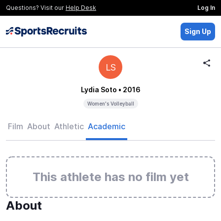
Questions? Visit our
Help Desk
Log In
Sign Up
LS
Lydia Soto
• 2016
Women's Volleyball
Film
About
Athletic
Academic
This athlete has no film yet
About