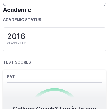
Academic
ACADEMIC STATUS
2016
CLASS YEAR
TEST SCORES
SAT
College Coach? Log in to see