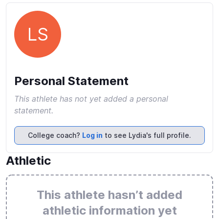
LS
Personal Statement
This athlete has not yet added a personal
statement.
College coach?
Log in
to see Lydia's full profile.
Athletic
This athlete hasn’t added
athletic information yet